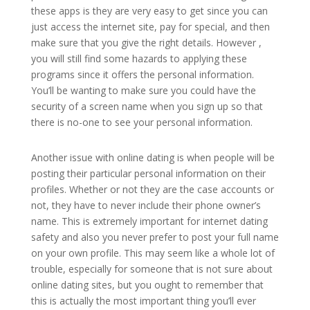
these apps is they are very easy to get since you can
just access the internet site, pay for special, and then
make sure that you give the right details. However ,
you will still find some hazards to applying these
programs since it offers the personal information.
You’ll be wanting to make sure you could have the
security of a screen name when you sign up so that
there is no-one to see your personal information.
Another issue with online dating is when people will be
posting their particular personal information on their
profiles. Whether or not they are the case accounts or
not, they have to never include their phone owner’s
name. This is extremely important for internet dating
safety and also you never prefer to post your full name
on your own profile. This may seem like a whole lot of
trouble, especially for someone that is not sure about
online dating sites, but you ought to remember that
this is actually the most important thing you’ll ever