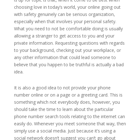
choosing love in today’s world, your online going out
with safety genuinely can be serious organization,
especially when that involves your personal safety.
What you need to not be comfortable doing is usually
allowing a stranger to get access to you and your
private information. Requesting questions with regards
to your background, checking out your workplace, or
any other information that could lead someone to
believe that you happen to be truthful is actually a bad
idea.
It is also a good idea to not provide your phone
number online or on a page or a greeting card. This is
something which not everybody does, however, you
should take the time to learn about the particular
phone number search tools relating to the internet can
easily do. Whenever you meet someone that way, then
simply use a social media. Just because it’s using a
social network doesn’t suggest you can’t go about