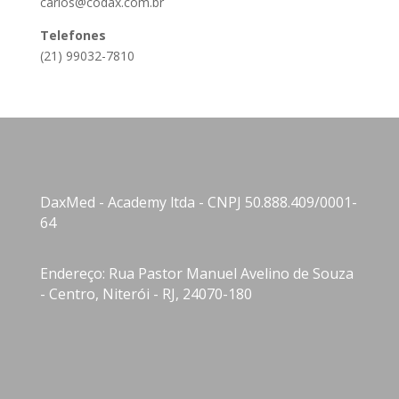
carlos@codax.com.br
Telefones
(21) 99032-7810
DaxMed - Academy ltda - CNPJ 50.888.409/0001-
64
Endereço: Rua Pastor Manuel Avelino de Souza
- Centro, Niterói - RJ, 24070-180