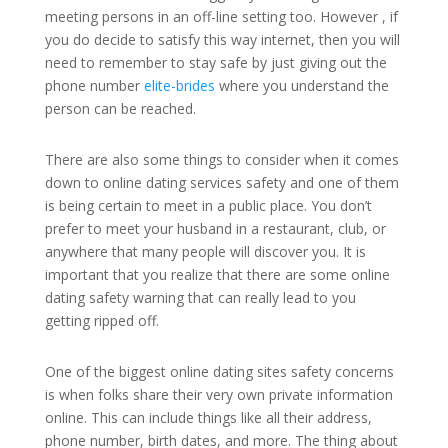
meeting persons in an off-line setting too. However , if
you do decide to satisfy this way internet, then you will
need to remember to stay safe by just giving out the
phone number
elite-brides
where you understand the
person can be reached.
There are also some things to consider when it comes
down to online dating services safety and one of them
is being certain to meet in a public place. You don’t
prefer to meet your husband in a restaurant, club, or
anywhere that many people will discover you. It is
important that you realize that there are some online
dating safety warning that can really lead to you
getting ripped off.
One of the biggest online dating sites safety concerns
is when folks share their very own private information
online. This can include things like all their address,
phone number, birth dates, and more. The thing about