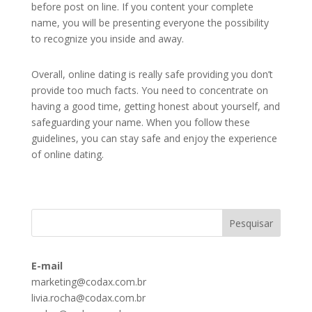
before post on line. If you content your complete
name, you will be presenting everyone the possibility
to recognize you inside and away.
Overall, online dating is really safe providing you don’t
provide too much facts. You need to concentrate on
having a good time, getting honest about yourself, and
safeguarding your name. When you follow these
guidelines, you can stay safe and enjoy the experience
of online dating.
E-mail
marketing@codax.com.br
livia.rocha@codax.com.br