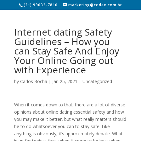
(21) 99032-7810
marketing@codax.com.br
Internet dating Safety
Guidelines – How you
can Stay Safe And Enjoy
Your Online Going out
with Experience
by
Carlos Rocha
|
Jan 25, 2021
|
Uncategorized
When it comes down to that, there are a lot of diverse
opinions about online dating essential safety and how
you may make it better, but what really matters should
be to do whatsoever you can to stay safe. Like
anything is obviously, it’s approximately debate. What
is up for topic is that, when it come to be best when