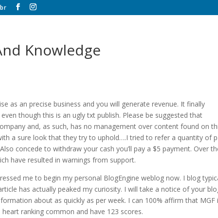
br
 And Knowledge
se as an precise business and you will generate revenue. It finally
en though this is an ugly txt publish. Please be suggested that
ng company and, as such, has no management over content found on th
th a sure look that they try to uphold….I tried to refer a quantity of p
 Also concede to withdraw your cash you’ll pay a $5 payment. Over th
ich have resulted in warnings from support.
mpressed me to begin my personal BlogEngine weblog now. I blog typica
rticle has actually peaked my curiosity. I will take a notice of your bl
formation about as quickly as per week. I can 100% affirm that MGF 
 a 5 heart ranking common and have 123 scores.