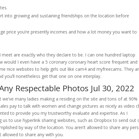
tes.
t into growing and sustaining friendships on the location before
ge price you’re presently incomes and how a lot money you want to
s I meet are exactly who they declare to be. I can one hundred laptop
s how would I even have a 5 coronary coronary heart score frequent and
ome nice websites to help girls out like cam4 and myfreecams. They a
d you’ll nonetheless get that one on one interplay.
Any Respectable Photos Jul 30, 2022
t we’ve many ladies making a residing on the site and tons of at 90%
ales pay to talk with women and change pictures as nicely as video ch
ted to provide you my trustworthy evaluate and expertise. As I
ng us to use hyperlink sharing websites, such as Dropbox to send out 
plished by way of the location. You aren’t allowed to share any per
allowed to share any with you.