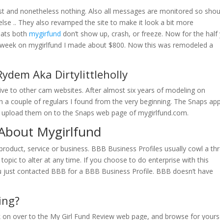
past and nonetheless nothing. Also all messages are monitored so shou
se .. They also revamped the site to make it look a bit more
hats both
mygirfund
don’t show up, crash, or freeze. Now for the half
rst week on mygirlfund I made about $800. Now this was remodeled a
ydem Aka Dirtylittleholly
ative to other cam websites. After almost six years of modeling on
h a couple of regulars I found from the very beginning. The Snaps ap
d upload them on to the Snaps web page of mygirlfund.com.
About Mygirlfund
roduct, service or business. BBB Business Profiles usually cowl a th
topic to alter at any time. If you choose to do enterprise with this
ou just contacted BBB for a BBB Business Profile. BBB doesn’t have
ing?
ick on over to the My Girl Fund Review web page, and browse for yours