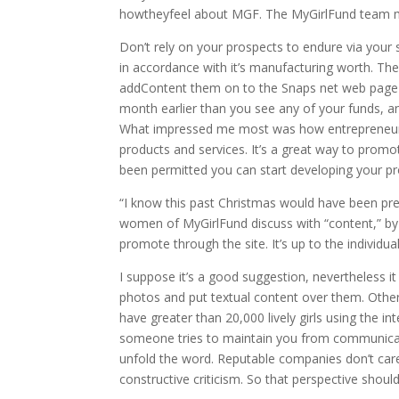
howtheyfeel about MGF. The MyGirlFund team main
Don’t rely on your prospects to endure via your 
in accordance with it’s manufacturing worth. Th
addContent them on to the Snaps net web page o
month earlier than you see any of your funds, an
What impressed me most was how entrepreneuri
products and services. It’s a great way to prom
been permitted you can start developing your pro
“I know this past Christmas would have been pretty 
women of MyGirlFund discuss with “content,” by 
promote through the site. It’s up to the individu
I suppose it’s a good suggestion, nevertheless i
photos and put textual content over them. Otherw
have greater than 20,000 lively girls using the 
someone tries to maintain you from communicatin
unfold the word. Reputable companies don’t ca
constructive criticism. So that perspective shou