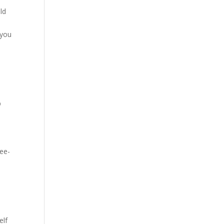
ld
 you
p
ree-
elf