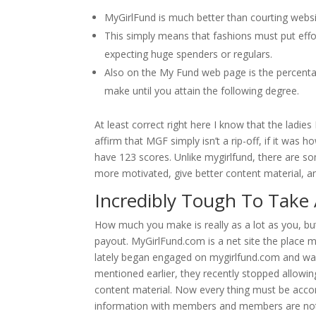
MyGirlFund is much better than courting websi
This simply means that fashions must put effor
expecting huge spenders or regulars.
Also on the My Fund web page is the percenta
make until you attain the following degree.
At least correct right here I know that the ladie
affirm that MGF simply isn’t a rip-off, if it wa
have 123 scores. Unlike mygirlfund, there are s
more motivated, give better content material, an
Incredibly Tough To Take 
How much you make is really as a lot as you, bu
payout. MyGirlFund.com is a net site the place m
lately began engaged on mygirlfund.com and wan
mentioned earlier, they recently stopped allowi
content material. Now every thing must be accom
information with members and members are not 