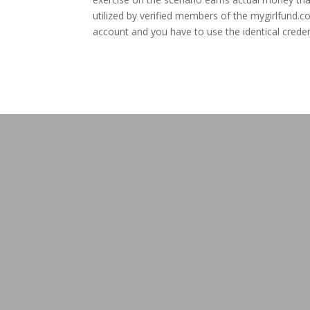
utilized by verified members of the mygirlfund.
account and you have to use the identical creden