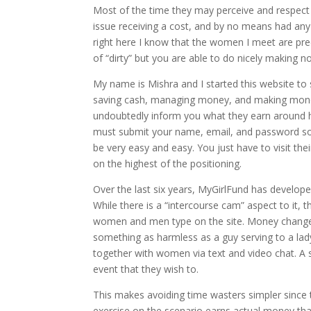
Most of the time they may perceive and respect 
issue receiving a cost, and by no means had any 
right here I know that the women I meet are prec
of “dirty” but you are able to do nicely making 
My name is Mishra and I started this website to
saving cash, managing money, and making money
undoubtedly inform you what they earn around ho
must submit your name, email, and password sole
be very easy and easy. You just have to visit the
on the highest of the positioning.
Over the last six years, MyGirlFund has develo
While there is a “intercourse cam” aspect to it, 
women and men type on the site. Money changes 
something as harmless as a guy serving to a lad
together with women via text and video chat. A 
event that they wish to.
This makes avoiding time wasters simpler since t
exercise on the scenario earns actual money that