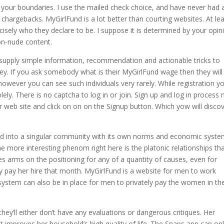
your boundaries. I use the mailed check choice, and have never had 
chargebacks. MyGirlFund is a lot better than courting websites. At le
isely who they declare to be. I suppose it is determined by your opin
non-nude content.
 supply simple information, recommendation and actionable tricks to
. If you ask somebody what is their MyGirlFund wage then they will
wever you can see such individuals very rarely. While registration y
ly. There is no captcha to log in or join. Sign up and log in process
ir web site and click on on on the Signup button. Which yow will disco
ped into a singular community with its own norms and economic syste
the more interesting phenom right here is the platonic relationships th
arms on the positioning for any of a quantity of causes, even for
y pay her hire that month. MyGirlFund is a website for men to work
system can also be in place for men to privately pay the women in th
hey’ll either don’t have any evaluations or dangerous critiques. Her
 improves her household’s high quality of life. The Snaps app can on