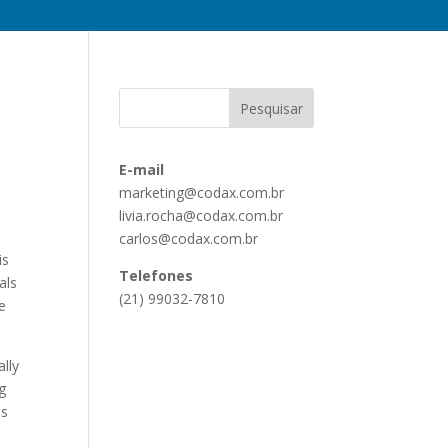
E-mail
marketing@codax.com.br
livia.rocha@codax.com.br
carlos@codax.com.br
is
Telefones
als
(21) 99032-7810
e
lly
og
is