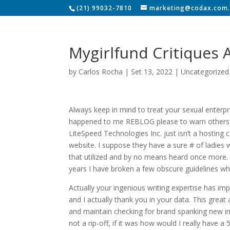
(21) 99032-7810
marketing@codax.com.
Mygirlfund Critiques
by
Carlos Rocha
|
Set 13, 2022
|
Uncategorized
Always keep in mind to treat your sexual enterpri
happened to me REBLOG please to warn others ev
LiteSpeed Technologies Inc. just isn’t a hosti
website. I suppose they have a sure # of ladies wi
that utilized and by no means heard once more.
years I have broken a few obscure guidelines wh
Actually your ingenious writing expertise has i
and I actually thank you in your data. This great a
and maintain checking for brand spanking new in
not a rip-off, if it was how would I really have