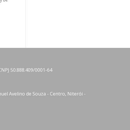
CNPJ 50.888.409/0001-64
el Avelino de Souza - Centro, Niterói -