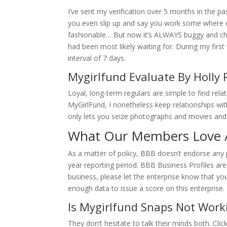
I’ve sent my verification over 5 months in the 
you even slip up and say you work some where el
fashionable… But now it’s ALWAYS buggy and c
had been most likely waiting for. During my fi
interval of 7 days.
Mygirlfund Evaluate By Holly R
Loyal, long-term regulars are simple to find rel
MyGirlFund, I nonetheless keep relationships wit
only lets you seize photographs and movies an
What Our Members Love 
As a matter of policy, BBB doesn’t endorse any p
year reporting period. BBB Business Profiles are 
business, please let the enterprise know that y
enough data to issue a score on this enterprise.
Is Mygirlfund Snaps Not Work
They don’t hesitate to talk their minds both. Cl