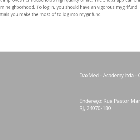
com neighborhood. To log in, you should have an vigorous mygirlfund
tials you make the most of to log into mygirlfund.
DaxMed - Academy ltda - 
Endereço: Rua Pastor Manu
RJ, 24070-180