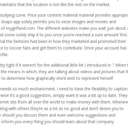
tains that the location is not like the rest on the market.
studying curve. Price your content material material provides appropri
e Snaps app solely permits you to seize images and movies and
f mygirlfund.com. The different websites make you wait just about 
d some solely ship it to you once you’re reached a sure amount first.
al the fashions had been in how they marketed and promoted their
ote to soccer fans and get them to contribute. Once your account has
file.
tight if it weren’t for the additional little bit I introduced in .” When
the means in which, they are talking about videos and pictures that 
al to determine how graphically she’d wish to represent herself.
t needs so much enchancment. I need to have the flexibility to captio
ise it’s a good suggestion, simply want it was a bit up to date. They
internet site from all over the world to make money with them. Whenev
g with others they’re as a lot as no good and don’t desire you to
re should you discuss them and even welcome suggestions and
ld inform you every thing you should learn about that company.