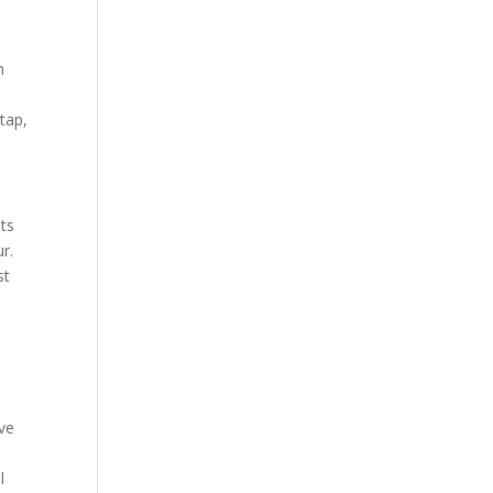
h
tap,
ts
r.
st
d
ave
l