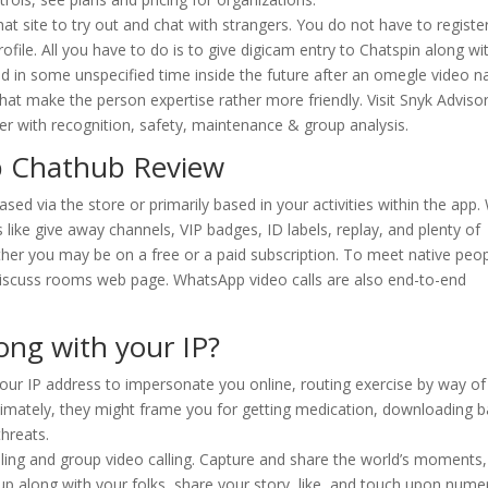
chat site to try out and chat with strangers. You do not have to registe
rofile. All you have to do is to give digicam entry to Chatspin along wi
d in some unspecified time inside the future after an omegle video 
hat make the person expertise rather more friendly. Visit Snyk Adviso
her with recognition, safety, maintenance & group analysis.
p Chathub Review
ed via the store or primarily based in your activities within the app.
s like give away channels, VIP badges, ID labels, replay, and plenty of
ther you may be on a free or a paid subscription. To meet native peo
discuss rooms web page. WhatsApp video calls are also end-to-end
ng with your IP?
our IP address to impersonate you online, routing exercise by way of
ltimately, they might frame you for getting medication, downloading 
hreats.
alling and group video calling. Capture and share the world’s moments
 up along with your folks, share your story, like, and touch upon num