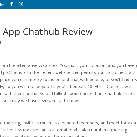
br
t App Chathub Review
d
rom the alternative web sites. You input your location, and you have 
 EpikChat is a further recent website that permits you to connect with
place you can merely focus on and chat with people, or you’ll find a 
endly, so you wish to keep off if you’re beneath 18. Flirt – Connect with
rt with them online. So as I talked about earlier than, Chathub shares
ke so many we have reviewed up to now.
o meeting, invite as much as a hundred members, and meet for as a 
urther features similar to international dial-in numbers, meeting
trols, see plans and pricing for organizations.