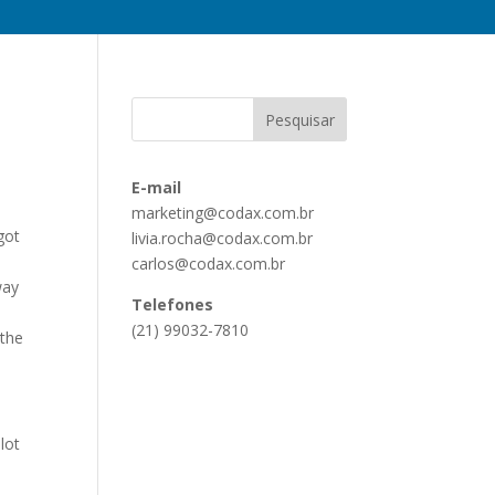
E-mail
marketing@codax.com.br
got
livia.rocha@codax.com.br
carlos@codax.com.br
way
Telefones
(21) 99032-7810
 the
lot