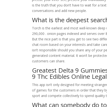
is the truth that you don’t have to wait for a te
conversations and add new people.
What is the deepest searc
Torch is the earliest and most well-known deep 
290,000 . onion pages indexed and serves over 
But the nice part is that you get to see two dif
chat room based on your interests and take care 
isn’t responsible should you share any of your 
generated content material. It won’t be protecte
customers can share.
Greatest Delta 9 Gummies
9 Thc Edibles Online Legal
This app isn’t only designed for meeting strange
of games for the customers in order that they by
sport and compete collectively to spend quality 
What can somebody do tog