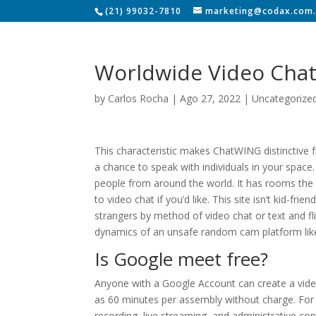
(21) 99032-7810
marketing@codax.com.
Worldwide Video Cha
by
Carlos Rocha
|
Ago 27, 2022
|
Uncategorize
This characteristic makes ChatWING distinctive f
a chance to speak with individuals in your space.
people from around the world. It has rooms the 
to video chat if you’d like. This site isn’t kid-fri
strangers by method of video chat or text and fli
dynamics of an unsafe random cam platform li
Is Google meet free?
Anyone with a Google Account can create a vide
as 60 minutes per assembly without charge. For f
recording, live streaming, and administrative con