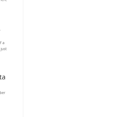
r
f a
 just
e
ta
mber