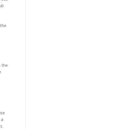
hub
 the
s the
e
use
 a
s.