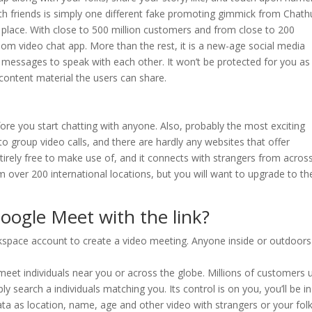
nth friends is simply one different fake promoting gimmick from Chat
lace. With close to 500 million customers and from close to 200
dom video chat app. More than the rest, it is a new-age social media
essages to speak with each other. It won’t be protected for you as
ontent material the users can share.
ore you start chatting with anyone. Also, probably the most exciting
 to group video calls, and there are hardly any websites that offer
entirely free to make use of, and it connects with strangers from acros
om over 200 international locations, but you will want to upgrade to th
oogle Meet with the link?
rkspace account to create a video meeting. Anyone inside or outdoors
eet individuals near you or across the globe. Millions of customers 
y search a individuals matching you. Its control is on you, you’ll be in
ata as location, name, age and other video with strangers or your folk