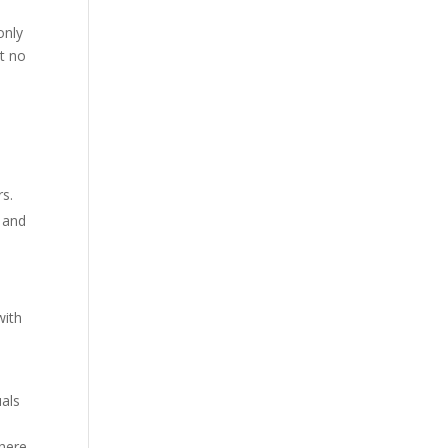
m
only
at no
rs.
b and
with
uals
 here