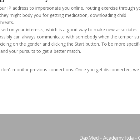
your IP address to impersonate you online, routing exercise through y
, they might body you for getting medication, downloading child
hreats.
ased on your interests, which is a good way to make new associates. 
possibly can always communicate with somebody when the temper str
ciding on the gender and clicking the Start button. To be more specifi
and your pursuits to get a better match.
 don’t monitor previous connections. Once you get disconnected, we
DaxMed - Academy ltda - 