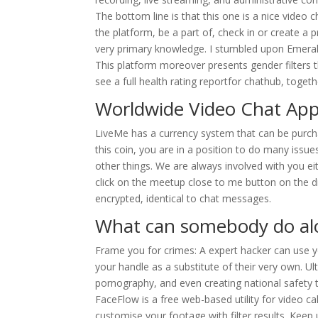
The bottom line is that this one is a nice video 
the platform, be a part of, check in or create a p
very primary knowledge. I stumbled upon Emeral
This platform moreover presents gender filters t
see a full health rating reportfor chathub, toget
Worldwide Video Chat Ap
LiveMe has a currency system that can be purchas
this coin, you are in a position to do many issue
other things. We are always involved with you ei
click on the meetup close to me button on the 
encrypted, identical to chat messages.
What can somebody do alo
Frame you for crimes: A expert hacker can use y
your handle as a substitute of their very own. U
pornography, and even creating national safety t
FaceFlow is a free web-based utility for video c
customise your footage with filter results. Keep