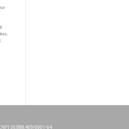
our
It
ikes.
c
CNPJ 50.888.409/0001-64