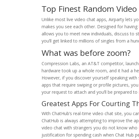
Top Finest Random Video
Unlike most live video chat apps, Airparty lets y
makes you see each other. Designed for having li
allows you to meet new individuals, discuss to s
you’ll get linked to millions of singles from a hu
What was before zoom?
Compression Labs, an AT&T competitor, launched
hardware took up a whole room, and it had a hef
However, if you discover yourself speaking with
apps that require swiping or profile pictures, you
your request to attach and you’ll be prepared to
Greatest Apps For Courting Th
With ChatHub’s real-time video chat site, you c
ChatHub is always attempting to improve the app’
video chat with strangers you do not know who mi
justification for spending cash when Chat Hub pe