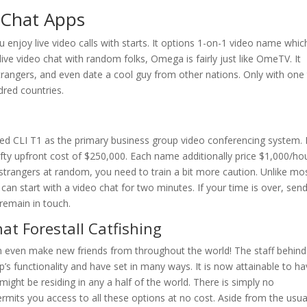
 Chat Apps
ou enjoy live video calls with starts. It options 1-on-1 video name whic
ve video chat with random folks, Omega is fairly just like OmeTV. It
trangers, and even date a cool guy from other nations. Only with one 
ndred countries.
 CLI T1 as the primary business group video conferencing system. I
ty upfront cost of $250,000. Each name additionally price $1,000/hou
 strangers at random, you need to train a bit more caution. Unlike mo
 can start with a video chat for two minutes. If your time is over, sen
 remain in touch.
at Forestall Catfishing
an even make new friends from throughout the world! The staff behind
s functionality and have set in many ways. It is now attainable to h
ght be residing in any a half of the world. There is simply no
rmits you access to all these options at no cost. Aside from the usua