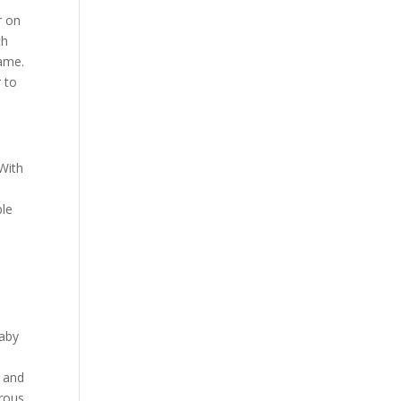
r on
th
name.
r to
 With
ple
baby
, and
erous