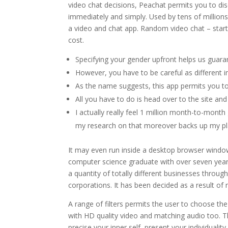
video chat decisions, Peachat permits you to dis
immediately and simply. Used by tens of millions
a video and chat app. Random video chat – start
cost.
Specifying your gender upfront helps us guara
However, you have to be careful as different i
As the name suggests, this app permits you
All you have to do is head over to the site an
I actually really feel 1 million month-to-mont
my research on that moreover backs up my pl
It may even run inside a desktop browser window
computer science graduate with over seven years
a quantity of totally different businesses throu
corporations. It has been decided as a result of 
A range of filters permits the user to choose th
with HD quality video and matching audio too. T
precise your inner self, present your individual