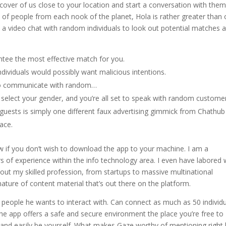
cover of us close to your location and start a conversation with the
 of people from each nook of the planet, Hola is rather greater than 
 a video chat with random individuals to look out potential matches 
ntee the most effective match for you.
ndividuals would possibly want malicious intentions.
 to communicate with random…
d select your gender, and you’re all set to speak with random custome
h guests is simply one different faux advertising gimmick from Chathu
ace.
 if you don’t wish to download the app to your machine. I am a
 of experience within the info technology area. I even have labored 
ghout my skilled profession, from startups to massive multinational
nature of content material that’s out there on the platform.
e people he wants to interact with. Can connect as much as 50 individ
he app offers a safe and secure environment the place you’re free to
ity and easily be yourself. What makes Gaze worthy of mentioning right