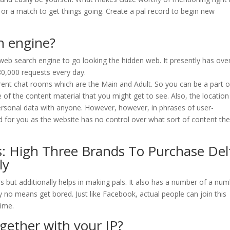
xt or a match to get things going. Create a pal record to begin new
h engine?
web search engine to go looking the hidden web. It presently has ove
80,000 requests every day.
ferent chat rooms which are the Main and Adult. So you can be a part o
of the content material that you might get to see. Also, the location
personal data with anyone. However, however, in phrases of user-
d for you as the website has no control over what sort of content th
: High Three Brands To Purchase Del
ly
rs but additionally helps in making pals. It also has a number of a nu
 no means get bored. Just like Facebook, actual people can join this
time.
ether with your IP?