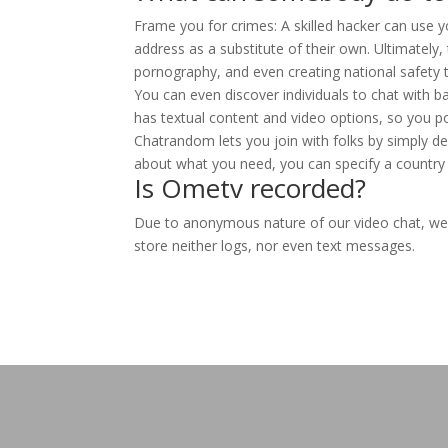
Frame you for crimes: A skilled hacker can use 
address as a substitute of their own. Ultimately
pornography, and even creating national safety t
You can even discover individuals to chat with b
has textual content and video options, so you 
Chatrandom lets you join with folks by simply de
about what you need, you can specify a country 
Is Ometv recorded?
Due to anonymous nature of our video chat, we
store neither logs, nor even text messages.