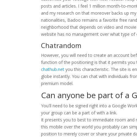
posts and articles. I feel 1 million month-to-mo
and my research on that moreover backs up my p
nationalities, Badoo remains a favorite free ran
neighborhood that depends on video and movie m
website has no management over what type of c
Chatrandom
However, you will need to create an account bef
function of the positioning is that it permits you
chathub.net
you this characteristic. The site is 
globe instantly. You can chat with individuals fr
premium model.
Can anyone be part of a G
You'll need to be signed right into a Google Wo
your group can be a part of with a link.
It presents you to best to immediate room and m
this mobile over the world you probably can simpl
position to merely cover or share your private d