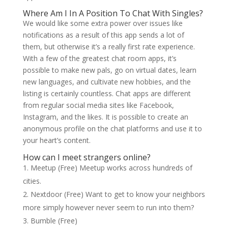
Where Am I In A Position To Chat With Singles?
We would like some extra power over issues like
notifications as a result of this app sends a lot of
them, but otherwise it’s a really first rate experience.
With a few of the greatest chat room apps, it’s
possible to make new pals, go on virtual dates, learn
new languages, and cultivate new hobbies, and the
listing is certainly countless. Chat apps are different
from regular social media sites like Facebook,
Instagram, and the likes. It is possible to create an
anonymous profile on the chat platforms and use it to
your heart’s content.
How can I meet strangers online?
Meetup (Free) Meetup works across hundreds of
cities.
Nextdoor (Free) Want to get to know your neighbors
more simply however never seem to run into them?
Bumble (Free)