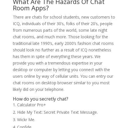
What Are The Hazards Of Chat
Room Apps?
There are chats for school students, new customers to
ICQ, individuals of their 30’s, folks of their 20’s, people
from numerous parts of the world, some late night
chat rooms, and much more. Those looking for the
traditional late 1990’s, early 2000’s fashion chat rooms
should look no further as a result of ICQ nonetheless
has them in spite of everything these years. We
provide you with a tremendous expertise in your
desktop or computer by letting you connect with the
users online by way of cellular units. You can entry our
chat rooms on desktop browser similar to you most
likely did on your telephone.
How do you secretly chat?
Calculator Pro+
Hide My Text: Secret Private Text Message.
Wickr Me.
Confide.