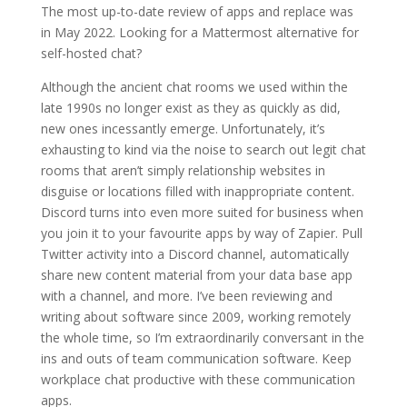
The most up-to-date review of apps and replace was
in May 2022. Looking for a Mattermost alternative for
self-hosted chat?
Although the ancient chat rooms we used within the
late 1990s no longer exist as they as quickly as did,
new ones incessantly emerge. Unfortunately, it’s
exhausting to kind via the noise to search out legit chat
rooms that aren’t simply relationship websites in
disguise or locations filled with inappropriate content.
Discord turns into even more suited for business when
you join it to your favourite apps by way of Zapier. Pull
Twitter activity into a Discord channel, automatically
share new content material from your data base app
with a channel, and more. I’ve been reviewing and
writing about software since 2009, working remotely
the whole time, so I’m extraordinarily conversant in the
ins and outs of team communication software. Keep
workplace chat productive with these communication
apps.