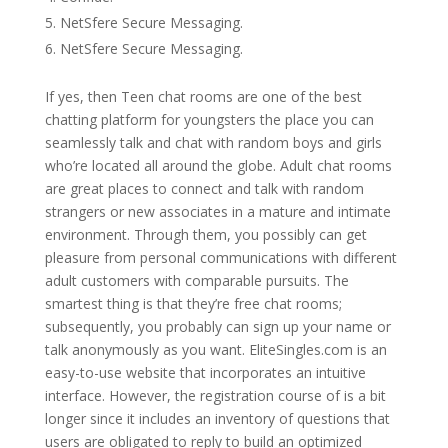
NetSfere Secure Messaging.
NetSfere Secure Messaging.
If yes, then Teen chat rooms are one of the best
chatting platform for youngsters the place you can
seamlessly talk and chat with random boys and girls
who’re located all around the globe. Adult chat rooms
are great places to connect and talk with random
strangers or new associates in a mature and intimate
environment. Through them, you possibly can get
pleasure from personal communications with different
adult customers with comparable pursuits. The
smartest thing is that they’re free chat rooms;
subsequently, you probably can sign up your name or
talk anonymously as you want. EliteSingles.com is an
easy-to-use website that incorporates an intuitive
interface. However, the registration course of is a bit
longer since it includes an inventory of questions that
users are obligated to reply to build an optimized