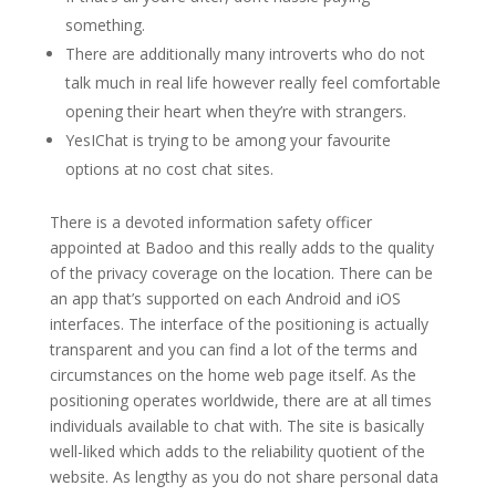
something.
There are additionally many introverts who do not
talk much in real life however really feel comfortable
opening their heart when they’re with strangers.
YesIChat is trying to be among your favourite
options at no cost chat sites.
There is a devoted information safety officer
appointed at Badoo and this really adds to the quality
of the privacy coverage on the location. There can be
an app that’s supported on each Android and iOS
interfaces. The interface of the positioning is actually
transparent and you can find a lot of the terms and
circumstances on the home web page itself. As the
positioning operates worldwide, there are at all times
individuals available to chat with. The site is basically
well-liked which adds to the reliability quotient of the
website. As lengthy as you do not share personal data