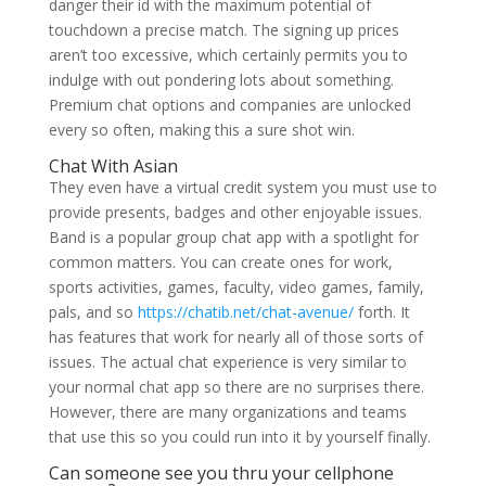
danger their id with the maximum potential of
touchdown a precise match. The signing up prices
aren’t too excessive, which certainly permits you to
indulge with out pondering lots about something.
Premium chat options and companies are unlocked
every so often, making this a sure shot win.
Chat With Asian
They even have a virtual credit system you must use to
provide presents, badges and other enjoyable issues.
Band is a popular group chat app with a spotlight for
common matters. You can create ones for work,
sports activities, games, faculty, video games, family,
pals, and so
https://chatib.net/chat-avenue/
forth. It
has features that work for nearly all of those sorts of
issues. The actual chat experience is very similar to
your normal chat app so there are no surprises there.
However, there are many organizations and teams
that use this so you could run into it by yourself finally.
Can someone see you thru your cellphone