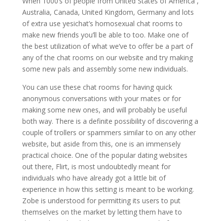
When 1000’s of people from United States of America ,
Australia, Canada, United Kingdom, Germany and lots
of extra use yesichat’s homosexual chat rooms to
make new friends you’ll be able to too. Make one of
the best utilization of what we’ve to offer be a part of
any of the chat rooms on our website and try making
some new pals and assembly some new individuals.
You can use these chat rooms for having quick
anonymous conversations with your mates or for
making some new ones, and will probably be useful
both way. There is a definite possibility of discovering a
couple of trollers or spammers similar to on any other
website, but aside from this, one is an immensely
practical choice. One of the popular dating websites
out there, Flirt, is most undoubtedly meant for
individuals who have already got a little bit of
experience in how this setting is meant to be working.
Zobe is understood for permitting its users to put
themselves on the market by letting them have to