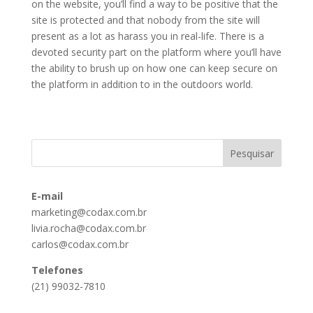
on the website, you’ll find a way to be positive that the
site is protected and that nobody from the site will
present as a lot as harass you in real-life. There is a
devoted security part on the platform where you’ll have
the ability to brush up on how one can keep secure on
the platform in addition to in the outdoors world.
E-mail
marketing@codax.com.br
livia.rocha@codax.com.br
carlos@codax.com.br
Telefones
(21) 99032-7810