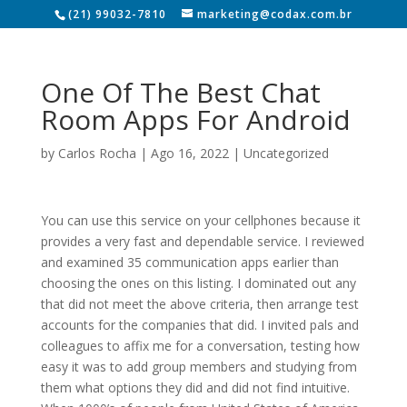
(21) 99032-7810
marketing@codax.com.br
One Of The Best Chat
Room Apps For Android
by
Carlos Rocha
|
Ago 16, 2022
|
Uncategorized
You can use this service on your cellphones because it
provides a very fast and dependable service. I reviewed
and examined 35 communication apps earlier than
choosing the ones on this listing. I dominated out any
that did not meet the above criteria, then arrange test
accounts for the companies that did. I invited pals and
colleagues to affix me for a conversation, testing how
easy it was to add group members and studying from
them what options they did and did not find intuitive.