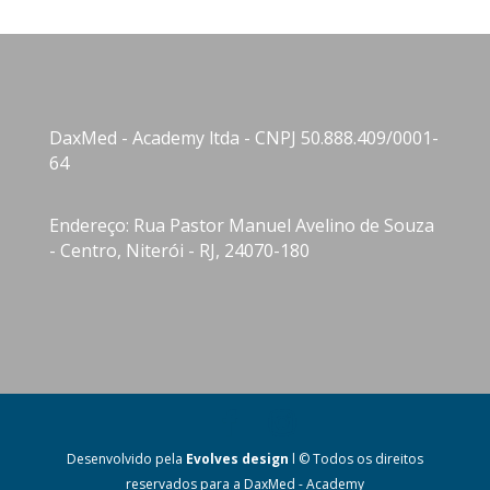
DaxMed - Academy ltda - CNPJ 50.888.409/0001-
64
Endereço: Rua Pastor Manuel Avelino de Souza
- Centro, Niterói - RJ, 24070-180
Desenvolvido pela
Evolves design
l © Todos os direitos
reservados para a DaxMed - Academy