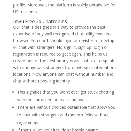
profile. Moreover, the platform is solely obtainable for
US residents.
Imvu Free 3d Chatrooms
Our chat is designed in a way to provide the best
expertise of any well recognised chat utility even in a
browser. You don’t should login or register to meetup
or chat with strangers. No sign in, sign up, login or
registration is required to get began. This helps us
create one of the best anonymous chat site to speak
with anonymous strangers from overseas international
locations. Now anyone can chat without number and
chat without revealing identity.
This signifies that you won’t ever get stuck chatting
with the same person over and over.
There are various choices obtainable that allow you
to chat with strangers and random folks without
registering.
If that’s all you’re after, don’t hassle paying