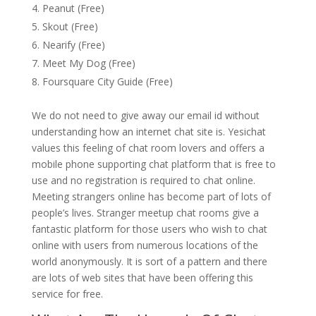
Peanut (Free)
Skout (Free)
Nearify (Free)
Meet My Dog (Free)
Foursquare City Guide (Free)
We do not need to give away our email id without
understanding how an internet chat site is. Yesichat
values this feeling of chat room lovers and offers a
mobile phone supporting chat platform that is free to
use and no registration is required to chat online.
Meeting strangers online has become part of lots of
people’s lives. Stranger meetup chat rooms give a
fantastic platform for those users who wish to chat
online with users from numerous locations of the
world anonymously. It is sort of a pattern and there
are lots of web sites that have been offering this
service for free.