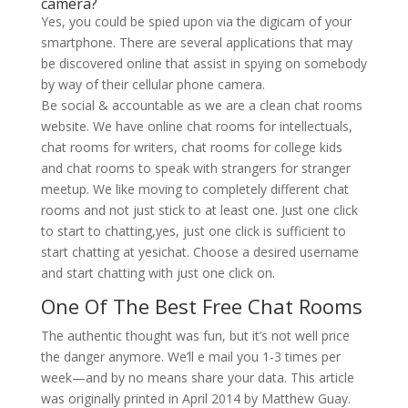
camera?
Yes, you could be spied upon via the digicam of your
smartphone. There are several applications that may
be discovered online that assist in spying on somebody
by way of their cellular phone camera.
Be social & accountable as we are a clean chat rooms
website. We have online chat rooms for intellectuals,
chat rooms for writers, chat rooms for college kids
and chat rooms to speak with strangers for stranger
meetup. We like moving to completely different chat
rooms and not just stick to at least one. Just one click
to start to chatting,yes, just one click is sufficient to
start chatting at yesichat. Choose a desired username
and start chatting with just one click on.
One Of The Best Free Chat Rooms
The authentic thought was fun, but it’s not well price
the danger anymore. We’ll e mail you 1-3 times per
week—and by no means share your data. This article
was originally printed in April 2014 by Matthew Guay.