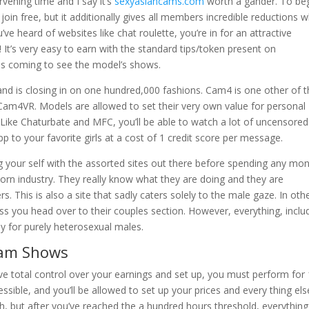
ervening time and I say it’s
sexyasiancams.com
worth a gander. To be
 join free, but it additionally gives all members incredible reductions 
e heard of websites like chat roulette, you’re in for an attractive
! It’s very easy to earn with the standard tips/token present on
ls coming to see the model’s shows.
and is closing in on one hundred,000 fashions. Cam4 is one other of 
am4VR. Models are allowed to set their very own value for personal
. Like Chaturbate and MFC, you’ll be able to watch a lot of uncensored
pp to your favorite girls at a cost of 1 credit score per message.
zing your self with the assorted sites out there before spending any mo
porn industry. They really know what they are doing and they are
s. This is also a site that sadly caters solely to the male gaze. In oth
ess you head over to their couples section. However, everything, inclu
ly for purely heterosexual males.
Cam Shows
ve total control over your earnings and set up, you must perform for
ssible, and you’ll be allowed to set up your prices and every thing els
, but after you’ve reached the a hundred hours threshold, everything 