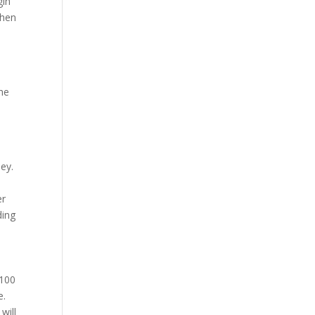
gin
when
the
ney.
er
ding
 100
e.
will