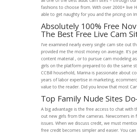
all one of the best adult cam sites – through our
fashions to choose from. With over 2000+ live HD
able to get naughty for you and the pricing on ImL
Absolutely 100% Free Nov
The Best Free Live Cam Si
I’ve examined nearly every single cam site out 
provided me the most money on average. It’s per
content material , or to pursue cam modeling as a
girls on the platform prepared to do the same 
CCBill household, Marina is passionate about c
years of labor expertise in marketing, ecommerce
value to the reader. Did you know that most Cam
Top Family Nude Sites Do-
A big advantage is the free access to chat with th
out new girls from the cameras. Newcomers in fr
issues. When we discuss credit, we must mentio
free credit becomes simpler and easier. You can 