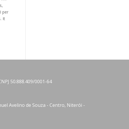
s,
0 per
 It
CNPJ 50.888.409/0001-64
el Avelino de Souza - Centro, Niterói -