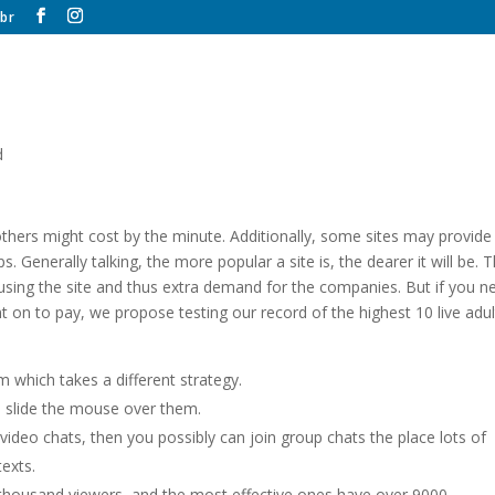
br
d
thers might cost by the minute. Additionally, some sites may provide
 Generally talking, the more popular a site is, the dearer it will be. T
s using the site and thus extra demand for the companies. But if you n
 on to pay, we propose testing our record of the highest 10 live adul
 which takes a different strategy.
 slide the mouse over them.
 video chats, then you possibly can join group chats the place lots of
exts.
 thousand viewers, and the most effective ones have over 9000.