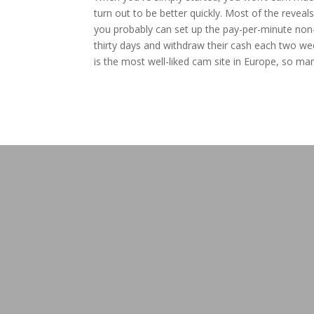
turn out to be better quickly. Most of the reveal
you probably can set up the pay-per-minute non-
thirty days and withdraw their cash each two we
is the most well-liked cam site in Europe, so man