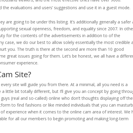
ead the evaluations and users’ suggestions and use it in a guest mode.
 are going to be under this listing. It’s additionally generally a safer
Supporting sexual openness, freedom, and equality since 2007. In othe
 for the contents of the advertisements in addition to of the
ny case, we do our best to allow solely essentially the most credible 
urt you. The truth is there at the second are more than 10 good
me great issues going for them. Let’s be honest, we all have a differe
onsumer experience.
Cam Site?
very site will guide you from there. At a minimal, all you need is a
 little bit totally different, but I’ll give you an concept by going thro
 guys (real and so-called) online who don’t thoughts displaying off the
atform to find fashions or like minded individuals that you can mastur
of experience when it comes to the online cam area of interest. We 
lable for all our members to begin promoting and making long-term