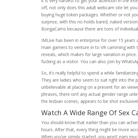
it is very hardest to get your attention in the int
off, not only does this adult webcam site let you
buying huge token packages. Whether or not you’v
surprise, with this no-holds bared, naked version
BongaCams because there are tons of individua
IMLive has been in enterprise for over 15 years 
main gamers to venture in to VR camming with C
reveals, which makes for large variation in price
fucking as a visitor. You can also join by WhatsA
So, it’s really helpful to spend a while familiari
They are ladies who seem to suit right into the 
unbelievable at placing on a present for an viewer
phrases, there isn’t any actual gender range unl
the lesbian scenes, appears to be shot exclusive
Watch A Wide Range Of Sex 
You should know that earlier than you can achie
hours. After that, every thing might be more acce
When you’ve simply started, you won’t earn much