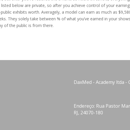
s listed below are private, so after you achieve control of your earning
public exhibits worth. Averagely, a model can earn as much as $9,58
eks. They solely take between % of what you’ve earned in your shows.
y of the public is from there.
DaxMed - Academy ltda - 
Endereço: Rua Pastor Manu
RJ, 24070-180