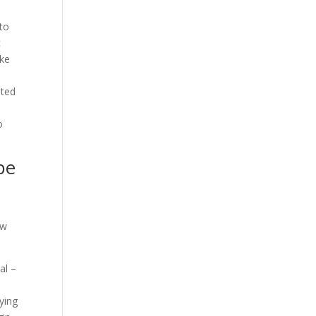
d
 to
c
ake
sted
o
be
ew
al –
ying