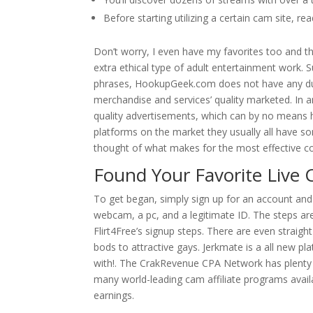
Before starting utilizing a certain cam site, r
Don’t worry, I even have my favorites too and they
extra ethical type of adult entertainment work. 
phrases, HookupGeek.com does not have any duty
merchandise and services’ quality marketed. In a
quality advertisements, which can by no means h
platforms on the market they usually all have so
thought of what makes for the most effective c
Found Your Favorite Live 
To get began, simply sign up for an account and e
webcam, a pc, and a legitimate ID. The steps are a
Flirt4Free’s signup steps. There are even straight
bods to attractive gays. Jerkmate is a all new pl
with!. The CrakRevenue CPA Network has plenty 
many world-leading cam affiliate programs avai
earnings.