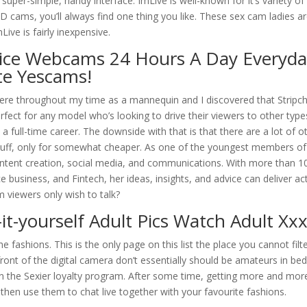
 super-simple, handy interface. ImLive is well-known for it’s variety o
 cams, you’ll always find one thing you like. These sex cam ladies a
ive is fairly inexpensive.
ice Webcams 24 Hours A Day Everyda
te Yescams!
there throughout my time as a mannequin and I discovered that Stripc
fect for any model who’s looking to drive their viewers to other type
 full-time career. The downside with that is that there are a lot of o
stuff, only for somewhat cheaper. As one of the youngest members of
ontent creation, social media, and communications. With more than 1
 business, and Fintech, her ideas, insights, and advice can deliver ac
 viewers only wish to talk?
it-yourself Adult Pics Watch Adult Xx
e fashions. This is the only page on this list the place you cannot filt
ont of the digital camera don’t essentially should be amateurs in be
n the Sexier loyalty program. After some time, getting more and mor
then use them to chat live together with your favourite fashions.