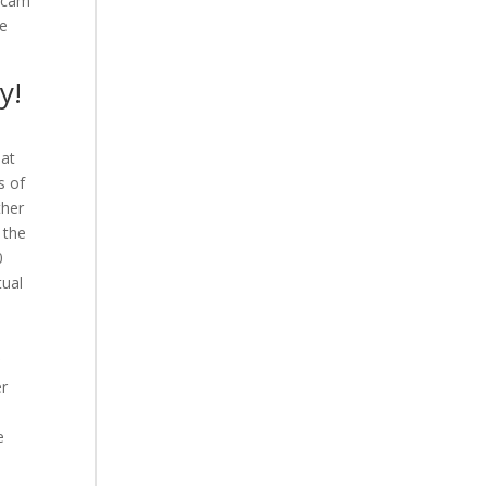
f cam
re
y!
hat
s of
ther
 the
0
tual
x
er
d
e