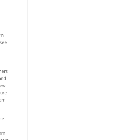
l
y
am
 see
mers
and
few
sure
cam
the
rom