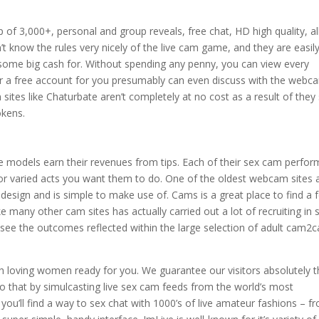
 of 3,000+, personal and group reveals, free chat, HD high quality, al
 know the rules very nicely of the live cam game, and they are easil
ge some big cash for. Without spending any penny, you can view every
ter a free account for you presumably can even discuss with the webc
 sites like Chaturbate aren’t completely at no cost as a result of they
okens.
models earn their revenues from tips. Each of their sex cam perfor
 for varied acts you want them to do. One of the oldest webcam sites 
t design and is simple to make use of. Cams is a great place to find a 
e many other cam sites has actually carried out a lot of recruiting in 
n see the outcomes reflected within the large selection of adult cam2
sh loving women ready for you. We guarantee our visitors absolutely 
hat by simulcasting live sex cam feeds from the world’s most
 you’ll find a way to sex chat with 1000’s of live amateur fashions – f