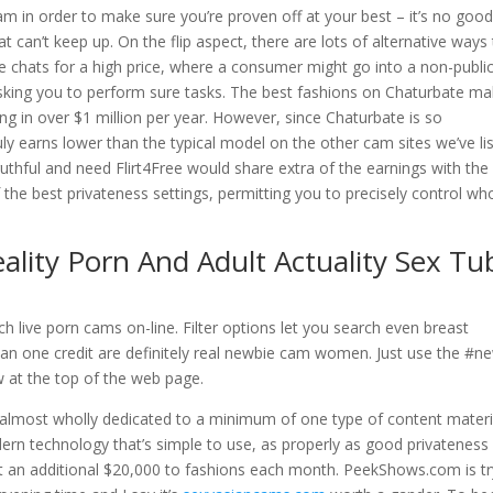
 in order to make sure you’re proven off at your best – it’s no goo
 can’t keep up. On the flip aspect, there are lots of alternative ways
e chats for a high price, where a consumer might go into a non-publi
asking you to perform sure tasks. The best fashions on Chaturbate m
ng in over $1 million per year. However, since Chaturbate is so
ly earns lower than the typical model on the other cam sites we’ve li
ruthful and need Flirt4Free would share extra of the earnings with the
the best privateness settings, permitting you to precisely control wh
eality Porn And Adult Actuality Sex Tu
h live porn cams on-line. Filter options let you search even breast
an one credit are definitely real newbie cam women. Just use the #n
w at the top of the web page.
almost wholly dedicated to a minimum of one type of content materi
dern technology that’s simple to use, as properly as good privateness
t an additional $20,000 to fashions each month. PeekShows.com is tr