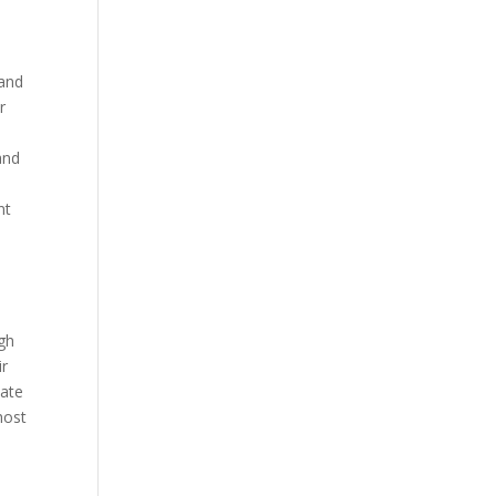
 and
r
and
nt
ugh
ir
bate
host