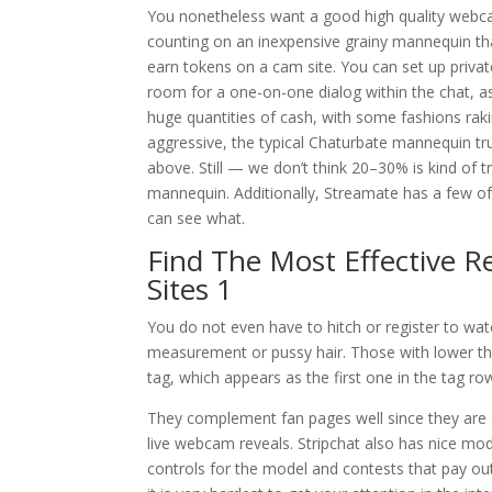
You nonetheless want a good high quality webcam
counting on an inexpensive grainy mannequin that
earn tokens on a cam site. You can set up privat
room for a one-on-one dialog within the chat, 
huge quantities of cash, with some fashions raki
aggressive, the typical Chaturbate mannequin tru
above. Still — we don’t think 20–30% is kind of t
mannequin. Additionally, Streamate has a few of 
can see what.
Find The Most Effective R
Sites 1
You do not even have to hitch or register to watc
measurement or pussy hair. Those with lower th
tag, which appears as the first one in the tag ro
They complement fan pages well since they are 
live webcam reveals. Stripchat also has nice mo
controls for the model and contests that pay ou