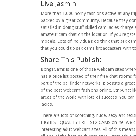
Live Jasmin
More than 1,000 horny fashions active at any trip
backed by a great community. Because they don’t
satisfied in doing stuff skilled cam ladies char
amateur cam chat on the location. If you regis
models. Lots of individuals do think that sex cam
that you could tip sex cams broadcasters with t
Share This Publish:
BongaCams is one of those webcam sites where 
has a price list posted of their free chat rooms
part of the pal finder networks, it boasts a grea
of the best webcam fashions online. StripChat lik
areas of the world with lots of success. You ca
ladies.
There are lots of scorching, nude, sexy and feti
HIGHEST QUALITY FREE SEX CAMS online. We do t
interesting adult webcam sites. All of this means