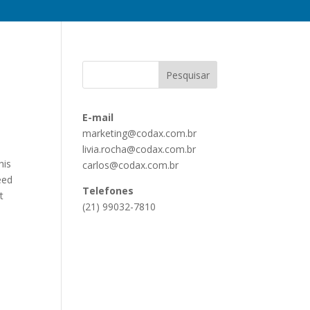
E-mail
marketing@codax.com.br
livia.rocha@codax.com.br
his
carlos@codax.com.br
eed
Telefones
t
(21) 99032-7810