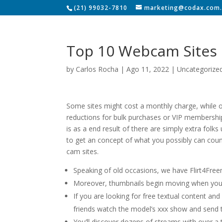
(21) 99032-7810
marketing@codax.com.
Top 10 Webcam Sites
by
Carlos Rocha
|
Ago 11, 2022
|
Uncategorize
Some sites might cost a monthly charge, while o
reductions for bulk purchases or VIP memberships.
is as a end result of there are simply extra folk
to get an concept of what you possibly can count
cam sites.
Speaking of old occasions, we have Flirt4Freem
Moreover, thumbnails begin moving when you
If you are looking for free textual content and
friends watch the model’s xxx show and send t
You’ll discover dozens of streams with over a