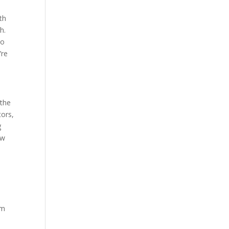
th
h.
so
’re
 the
tors,
g
ew
y
um