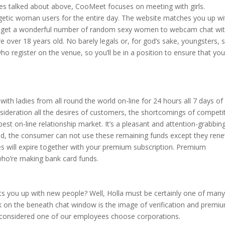
ites talked about above, CooMeet focuses on meeting with girls.
rgetic woman users for the entire day. The website matches you up wi
u get a wonderful number of random sexy women to webcam chat wit
 over 18 years old. No barely legals or, for god’s sake, youngsters, 
 who register on the venue, so you’ll be in a position to ensure that you
ith ladies from all round the world on-line for 24 hours all 7 days of
sideration all the desires of customers, the shortcomings of competi
est on-line relationship market. It’s a pleasant and attention-grabbin
and, the consumer can not use these remaining funds except they ren
es will expire together with your premium subscription. Premium
 who’re making bank card funds.
its you up with new people? Well, Holla must be certainly one of man
ck on the beneath chat window is the image of verification and premi
 considered one of our employees choose corporations.