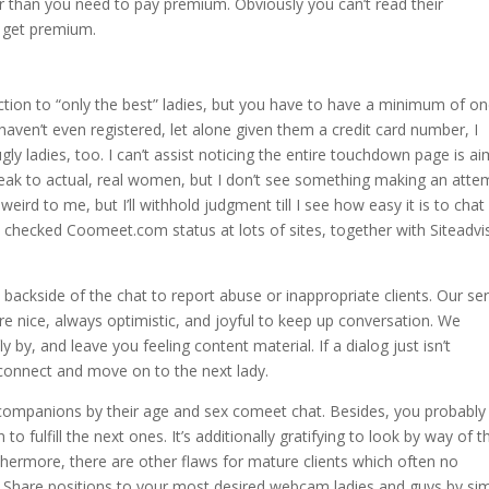
r than you need to pay premium. Obviously you can’t read their
 get premium.
lection to “only the best” ladies, but you have to have a minimum of o
haven’t even registered, let alone given them a credit card number, I
gly ladies, too. I can’t assist noticing the entire touchdown page is a
eak to actual, real women, but I don’t see something making an atte
weird to me, but I’ll withhold judgment till I see how easy it is to chat
checked Coomeet.com status at lots of sites, together with Siteadvi
 backside of the chat to report abuse or inappropriate clients. Our se
e nice, always optimistic, and joyful to keep up conversation. We
y by, and leave you feeling content material. If a dialog just isn’t
connect and move on to the next lady.
companions by their age and sex comeet chat. Besides, you probably
 fulfill the next ones. It’s additionally gratifying to look by way of t
hermore, there are other flaws for mature clients which often no
. Share positions to your most desired webcam ladies and guys by si