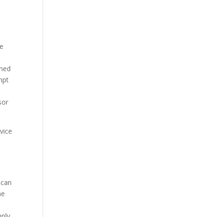
ne
imed
mpt
sor
rvice
 can
he
mply