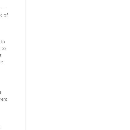
r —
id of
 to
s to
t
re
t
rent
n