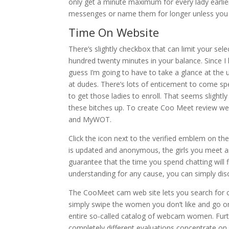
only get a minute maximum for every lady earlie
messenges or name them for longer unless you
Time On Website
There’s slightly checkbox that can limit your se
hundred twenty minutes in your balance. Since I 
guess I’m going to have to take a glance at the u
at dudes. There’s lots of enticement to come sp
to get those ladies to enroll. That seems slightly 
these bitches up. To create Coo Meet review we 
and MyWOT.
Click the icon next to the verified emblem on the
is updated and anonymous, the girls you meet ar
guarantee that the time you spend chatting will fl
understanding for any cause, you can simply dis
The CooMeet cam web site lets you search for 
simply swipe the women you don’t like and go on to
entire so-called catalog of webcam women. Furt
completely different evaluations concentrate on