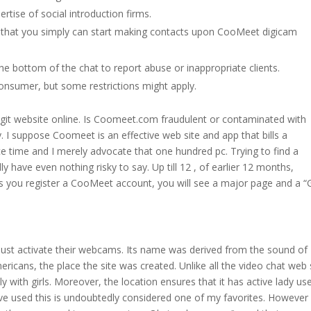
ertise of social introduction firms.
so that you simply can start making contacts upon CooMeet digicam
the bottom of the chat to report abuse or inappropriate clients.
onsumer, but some restrictions might apply.
egit website online. Is Coomeet.com fraudulent or contaminated with
ity. I suppose Coomeet is an effective web site and app that bills a
ce time and I merely advocate that one hundred pc. Trying to find a
y have even nothing risky to say. Up till 12 , of earlier 12 months,
s you register a CooMeet account, you will see a major page and a “
ust activate their webcams. Its name was derived from the sound of
ericans, the place the site was created. Unlike all the video chat web 
th girls. Moreover, the location ensures that it has active lady us
’ve used this is undoubtedly considered one of my favorites. However