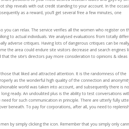
t ship reveals with out credit standing to your account. In the occas
ubsequently as a reward, you’ll get several free a few minutes, one
so you can relax. The service verifies all the women who register on t
king to actual individuals. We analysed evaluations from totally diffe
ally adverse critiques. Having lots of dangerous critiques can be reall
e the area could endure site visitors decrease and search engines l
hat the site’s directors pay more consideration to opinions & ideas
those that liked and attracted attention. It is the randomness of the
s properly as the wonderful high quality of the connection and anonymity
 fashionable world was taken into account, and subsequently there is n
long ready. An undoubted plus is the ability to test conversations wit
 need for such communication in principle. There are utterly fully utte
cover beneath. To pay for corporations, after all, you need to replenis
d men by simply clicking the icon. Remember that you simply only can