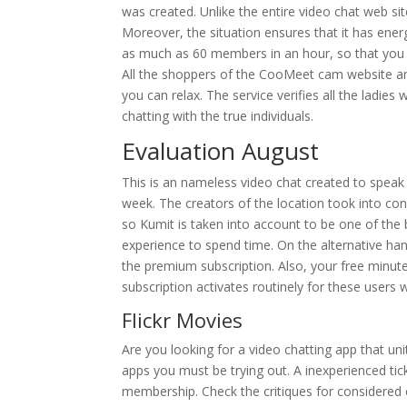
was created. Unlike the entire video chat web s
Moreover, the situation ensures that it has ene
as much as 60 members in an hour, so that yo
All the shoppers of the CooMeet cam website are
you can relax. The service verifies all the ladies
chatting with the true individuals.
Evaluation August
This is an nameless video chat created to speak w
week. The creators of the location took into con
so Kumit is taken into account to be one of the b
experience to spend time. On the alternative h
the premium subscription. Also, your free minut
subscription activates routinely for these users
Flickr Movies
Are you looking for a video chatting app that un
apps you must be trying out. A inexperienced ti
membership. Check the critiques for considered