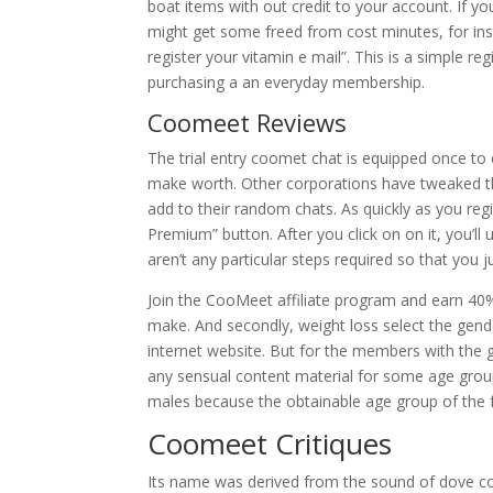
boat items with out credit to your account. If 
might get some freed from cost minutes, for ins
register your vitamin e mail”. This is a simple 
purchasing a an everyday membership.
Coomeet Reviews
The trial entry coomet chat is equipped once to e
make worth. Other corporations have tweaked the 
add to their random chats. As quickly as you r
Premium” button. After you click on on it, you’ll 
aren’t any particular steps required so that yo
Join the CooMeet affiliate program and earn 40%
make. And secondly, weight loss select the gen
internet website. But for the members with the gr
any sensual content material for some age groups
males because the obtainable age group of the fe
Coomeet Critiques
Its name was derived from the sound of dove coup