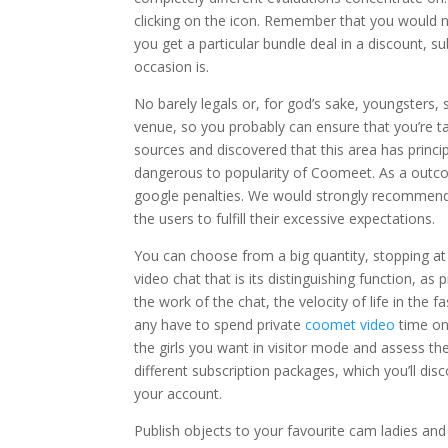
clicking on the icon. Remember that you would no
you get a particular bundle deal in a discount, s
occasion is.
No barely legals or, for god’s sake, youngsters, 
venue, so you probably can ensure that you’re tal
sources and discovered that this area has princip
dangerous to popularity of Coomeet. As a outcom
google penalties. We would strongly recommend t
the users to fulfill their excessive expectations.
You can choose from a big quantity, stopping at 
video chat that is its distinguishing function, a
the work of the chat, the velocity of life in the
any have to spend private
coomet video
time on 
the girls you want in visitor mode and assess the
different subscription packages, which you’ll dis
your account.
Publish objects to your favourite cam ladies an