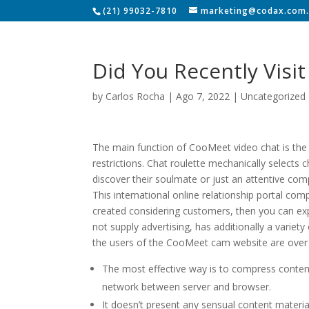
(21) 99032-7810
marketing@codax.com.
Did You Recently Vis
by
Carlos Rocha
|
Ago 7, 2022
|
Uncategorized
The main function of CooMeet video chat is the a
restrictions. Chat roulette mechanically selects
discover their soulmate or just an attentive c
This international online relationship portal co
created considering customers, then you can expe
not supply advertising, has additionally a variet
the users of the CooMeet cam website are over 
The most effective way is to compress content
network between server and browser.
It doesn’t present any sensual content materi