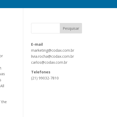
E-mail
marketing@codax.com.br
or
livia.rocha@codax.com.br
carlos@codax.com.br
e.
Telefones
 was
(21) 99032-7810
s
All
f the