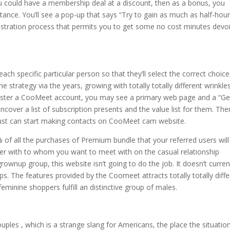
you could have a membership deal at a discount, then as a bonus, you
tance. You’ll see a pop-up that says “Try to gain as much as half-hou
registration process that permits you to get some no cost minutes devo
ach specific particular person so that they’ll select the correct choice
strategy via the years, growing with totally totally different wrinkle
egister a CooMeet account, you may see a primary web page and a “Ge
uncover a list of subscription presents and the value list for them. The
u just can start making contacts on CooMeet cam website.
 of all the purchases of Premium bundle that your referred users will
der with to whom you want to meet with on the casual relationship
ownup group, this website isn’t going to do the job. It doesn’t curren
. The features provided by the Coomeet attracts totally totally diffe
minine shoppers fulfill an distinctive group of males.
les , which is a strange slang for Americans, the place the situatio