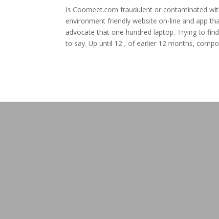
Is Coomeet.com fraudulent or contaminated with m
environment friendly website on-line and app tha
advocate that one hundred laptop. Trying to find
to say. Up until 12 , of earlier 12 months, comp