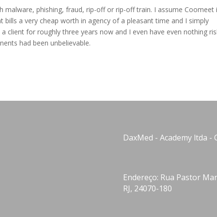
alware, phishing, fraud, rip-off or rip-off train. I assume Coomeet 
t bills a very cheap worth in agency of a pleasant time and I simply
 a client for roughly three years now and I even have even nothing ri
onents had been unbelievable.
DaxMed - Academy ltda - 
Endereço: Rua Pastor Manu
RJ, 24070-180