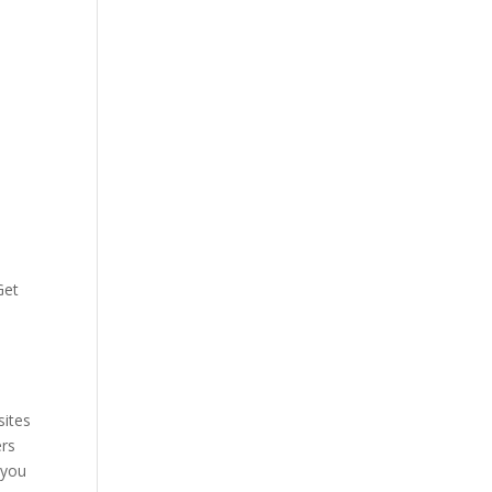
Get
sites
ers
 you