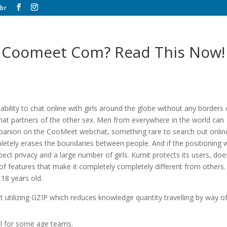
br
it Coomeet Com? Read This Now!
bility to chat online with girls around the globe without any borders 
 chat partners of the other sex. Men from everywhere in the world can
ompanion on the CooMeet webchat, something rare to search out onlin
mpletely erases the boundaries between people. And if the positioning
ct privacy and a large number of girls. Kumit protects its users, doe
y of features that make it completely completely different from others. 
18 years old.
 utilizing GZIP which reduces knowledge quantity travelling by way o
al for some age teams.