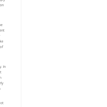
ion
he
rent
y
ike
 of
. In
ot
h
rly
h
not