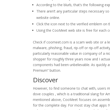
According to the blurb, that’s the following exp
There aren’t any particular steps necessary 
website online.
Click the icon next to the verified emblem on 
Using the CooMeet web site is free for each c
Check if coomeet.com is a scam web site or a l
malware, phishing, fraud, rip-off or rip-off activ
particularly reasonable value in company of a ni
shopper for roughly three years now and I actuall
components had been unbelievable. As quickly a
Premium” button.
Discover
However, to find someone to chat with, users m
dove couples , which is a traditional slang for Am
mentioned above, CooMeet focuses on assembly wi
for the complete day. For most stay chat apps I