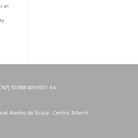
is an
sky
CNPJ 50.888.409/0001-64
el Avelino de Souza - Centro, Niterói -