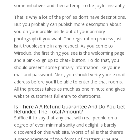
some initiatives and then attempt to be joyful instantly.
That is why a lot of the profiles don’t have descriptions.
But you probably can publish more description about
you on your profile aside out of your primary
photograph if you want. The registration process just
isn’t troublesome in any respect. As you come to
Wireclub, the first thing you see is the welcoming page
and a pink «Sign up to chat» button. To do that, you
should present some primary information like your e
mail and password. Next, you should verify your e mail
address before you’ll be able to enter the chat rooms.
All the process takes as much as one minute and gives
website customers full entry to chatrooms.
Is There A A Refund Guarantee And Do You Get
Refunded The Total Amount?
Suffice it to say that any chat with real people on a
degree of even minimal sanity and delight is barely
discovered on this web site. Worst of all is that there’s
a preponderance of two forms of chatters. One are