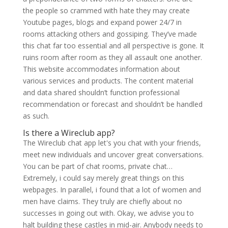
the people so crammed with hate they may create
Youtube pages, blogs and expand power 24/7 in
rooms attacking others and gossiping. They’ve made
this chat far too essential and all perspective is gone. It
ruins room after room as they all assault one another.
This website accommodates information about
various services and products. The content material
and data shared shouldn’t function professional
recommendation or forecast and shouldn’t be handled
as such.
Is there a Wireclub app?
The Wireclub chat app let's you chat with your friends,
meet new individuals and uncover great conversations.
You can be part of chat rooms, private chat…
Extremely, i could say merely great things on this
webpages. In parallel, i found that a lot of women and
men have claims. They truly are chiefly about no
successes in going out with. Okay, we advise you to
halt building these castles in mid-air. Anybody needs to