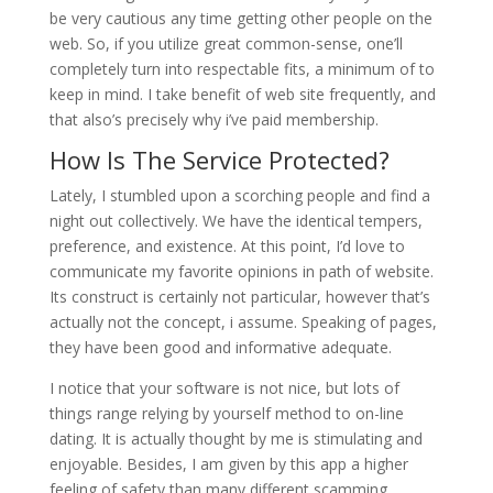
be very cautious any time getting other people on the
web. So, if you utilize great common-sense, one’ll
completely turn into respectable fits, a minimum of to
keep in mind. I take benefit of web site frequently, and
that also’s precisely why i’ve paid membership.
How Is The Service Protected?
Lately, I stumbled upon a scorching people and find a
night out collectively. We have the identical tempers,
preference, and existence. At this point, I’d love to
communicate my favorite opinions in path of website.
Its construct is certainly not particular, however that’s
actually not the concept, i assume. Speaking of pages,
they have been good and informative adequate.
I notice that your software is not nice, but lots of
things range relying by yourself method to on-line
dating. It is actually thought by me is stimulating and
enjoyable. Besides, I am given by this app a higher
feeling of safety than many different scamming