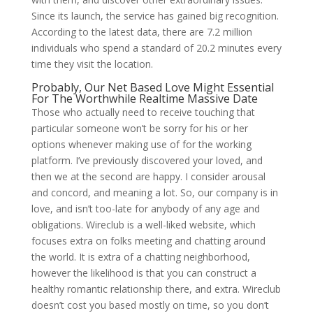
Since its launch, the service has gained big recognition.
According to the latest data, there are 7.2 million
individuals who spend a standard of 20.2 minutes every
time they visit the location.
Probably, Our Net Based Love Might Essential
For The Worthwhile Realtime Massive Date
Those who actually need to receive touching that
particular someone won’t be sorry for his or her
options whenever making use of for the working
platform. I’ve previously discovered your loved, and
then we at the second are happy. I consider arousal
and concord, and meaning a lot. So, our company is in
love, and isn’t too-late for anybody of any age and
obligations. Wireclub is a well-liked website, which
focuses extra on folks meeting and chatting around
the world. It is extra of a chatting neighborhood,
however the likelihood is that you can construct a
healthy romantic relationship there, and extra. Wireclub
doesn’t cost you based mostly on time, so you don’t