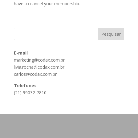
have to cancel your membership.
E-mail
marketing@codax.com.br
livia.rocha@codax.com.br
carlos@codax.com.br
Telefones
(21) 99032-7810