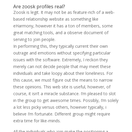
Are zoosk profiles real?
Zoosk is legit. It may not be as feature-rich of a web-
based relationship website as something like
eHarmony, however it has a ton of members, some
great matching tools, and a observe document of
serving to join people.
In performing this, they typically current their own
outrage and emotions without specifying particular
issues with the software. Extremely, I reckon they
merely can not decide people that may meet these
individuals and take loopy about their loneliness. For
this cause, we must figure out the means to narrow
these opinions. This web site is useful, however, of
course, it isn’t a miracle substance. I’m pleased to slot
in the group to get awesome times. Possibly, I’m solely
a lot less picky versus others, however typically, i
believe I’m fortunate. Different group might require
extra time for like-minds.
All the individuals who join make the positioning a