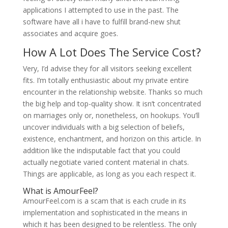
applications I attempted to use in the past. The
software have all i have to fulfill brand-new shut
associates and acquire goes.
How A Lot Does The Service Cost?
Very, I’d advise they for all visitors seeking excellent
fits. I’m totally enthusiastic about my private entire
encounter in the relationship website. Thanks so much
the big help and top-quality show. It isn’t concentrated
on marriages only or, nonetheless, on hookups. You’ll
uncover individuals with a big selection of beliefs,
existence, enchantment, and horizon on this article. In
addition like the indisputable fact that you could
actually negotiate varied content material in chats.
Things are applicable, as long as you each respect it.
What is AmourFeel?
AmourFeel.com is a scam that is each crude in its
implementation and sophisticated in the means in
which it has been designed to be relentless. The only