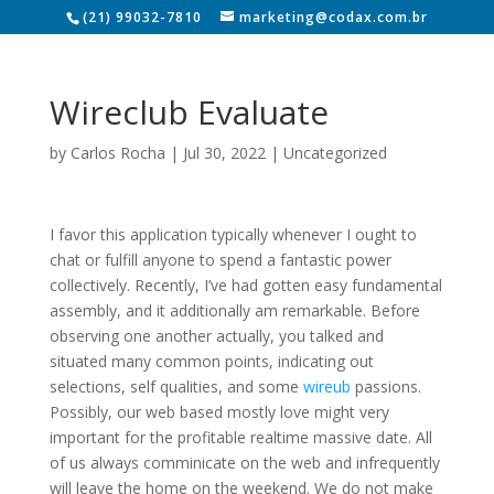
(21) 99032-7810
marketing@codax.com.br
Wireclub Evaluate
by
Carlos Rocha
|
Jul 30, 2022
|
Uncategorized
I favor this application typically whenever I ought to
chat or fulfill anyone to spend a fantastic power
collectively. Recently, I’ve had gotten easy fundamental
assembly, and it additionally am remarkable. Before
observing one another actually, you talked and
situated many common points, indicating out
selections, self qualities, and some
wireub
passions.
Possibly, our web based mostly love might very
important for the profitable realtime massive date. All
of us always comminicate on the web and infrequently
will leave the home on the weekend. We do not make