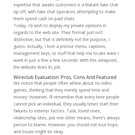
expertise that awaits customers is a blatant fake chat
rip-off, with fake chat operators attempting to make
them spend cash on paid chats.
Today, I’d wish to display my private opinions in
regards to the web site. Their format just isn’t
distinctive, but that is definitely not the purpose, I
guess. Actually, I love a precise menu, captions,
management keys, or stuff that help me locate want I
want in just a few a few seconds. With this viewpoint,
the website does its job.
Wireclub Evaluation: Pros, Cons And Featured
We notice that people often whine about no video
games, thinking that they merely spend time and
money. However, i’ll remember that every time people
cannot pick an individual, they usually times start their
failures to exterior factors. Task, loved ones,
relationship sites, put one other means, there’s always
person to blame. However, you should not lose hope,
and issues might be okay.