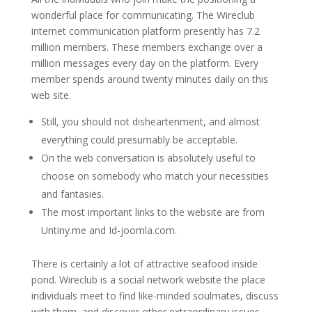
wonderful place for communicating. The Wireclub
internet communication platform presently has 7.2
million members. These members exchange over a
million messages every day on the platform. Every
member spends around twenty minutes daily on this
web site.
Still, you should not disheartenment, and almost
everything could presumably be acceptable.
On the web conversation is absolutely useful to
choose on somebody who match your necessities
and fantasies.
The most important links to the website are from
Untiny.me and Id-joomla.com.
There is certainly a lot of attractive seafood inside
pond. Wireclub is a social network website the place
individuals meet to find like-minded soulmates, discuss
with them, and discover other extraordinary issues.