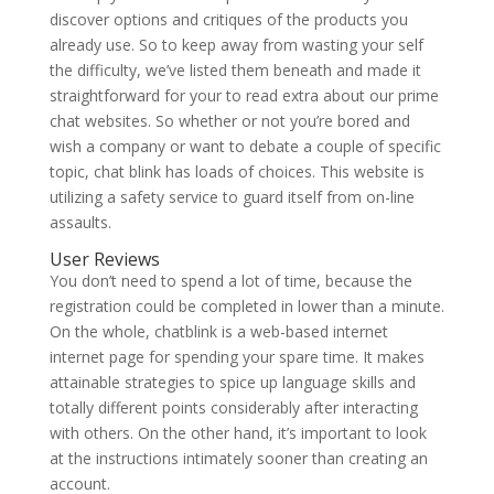
discover options and critiques of the products you
already use. So to keep away from wasting your self
the difficulty, we’ve listed them beneath and made it
straightforward for your to read extra about our prime
chat websites. So whether or not you’re bored and
wish a company or want to debate a couple of specific
topic, chat blink has loads of choices. This website is
utilizing a safety service to guard itself from on-line
assaults.
User Reviews
You don’t need to spend a lot of time, because the
registration could be completed in lower than a minute.
On the whole, chatblink is a web-based internet
internet page for spending your spare time. It makes
attainable strategies to spice up language skills and
totally different points considerably after interacting
with others. On the other hand, it’s important to look
at the instructions intimately sooner than creating an
account.