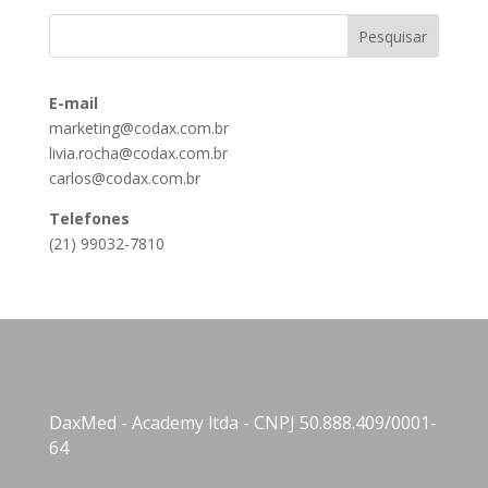
E-mail
marketing@codax.com.br
livia.rocha@codax.com.br
carlos@codax.com.br
Telefones
(21) 99032-7810
DaxMed - Academy ltda - CNPJ 50.888.409/0001-
64