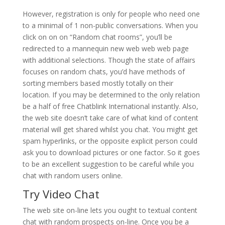
However, registration is only for people who need one
to a minimal of 1 non-public conversations. When you
click on on on “Random chat rooms”, you’ll be
redirected to a mannequin new web web web page
with additional selections. Though the state of affairs
focuses on random chats, you’d have methods of
sorting members based mostly totally on their
location. If you may be determined to the only relation
be a half of free Chatblink International instantly. Also,
the web site doesn’t take care of what kind of content
material will get shared whilst you chat. You might get
spam hyperlinks, or the opposite explicit person could
ask you to download pictures or one factor. So it goes
to be an excellent suggestion to be careful while you
chat with random users online.
Try Video Chat
The web site on-line lets you ought to textual content
chat with random prospects on-line. Once you be a