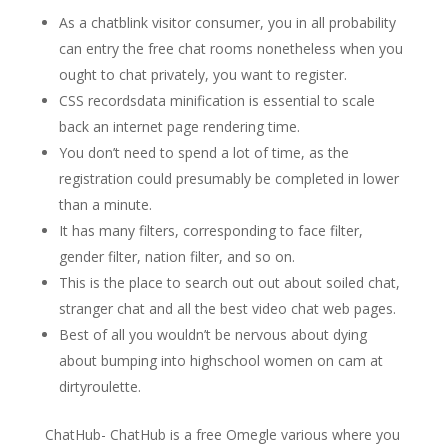
As a chatblink visitor consumer, you in all probability
can entry the free chat rooms nonetheless when you
ought to chat privately, you want to register.
CSS recordsdata minification is essential to scale
back an internet page rendering time.
You don’t need to spend a lot of time, as the
registration could presumably be completed in lower
than a minute.
It has many filters, corresponding to face filter,
gender filter, nation filter, and so on.
This is the place to search out out about soiled chat,
stranger chat and all the best video chat web pages.
Best of all you wouldn’t be nervous about dying
about bumping into highschool women on cam at
dirtyroulette.
ChatHub- ChatHub is a free Omegle various where you