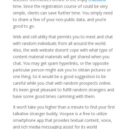
time. Since the registration course of could be very
simple, clients can save further time. You simply need
to share a few of your non-public data, and you’re
good to go.
Web and cell utility that permits you to meet and chat
with random individuals from all around the world.
Also, the web website doesn’t cope with what type of
content material materials will get shared when you
chat. You may get spam hyperlinks, or the opposite
particular person might ask you to obtain pictures or
one thing. So it would be a good suggestion to be
careful while you chat with random prospects online.
It’s been great pleasant to fulfill random strangers and
have some good times camming with them.
It won’t take you higher than a minute to find your first
talkative stranger buddy. Voopee is a free to utilize
smartphone app that provides textual content, voice,
and rich media messaging assist for its world