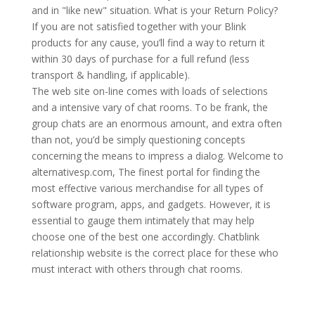
and in "like new" situation. What is your Return Policy?
If you are not satisfied together with your Blink
products for any cause, you’ll find a way to return it
within 30 days of purchase for a full refund (less
transport & handling, if applicable).
The web site on-line comes with loads of selections
and a intensive vary of chat rooms. To be frank, the
group chats are an enormous amount, and extra often
than not, you’d be simply questioning concepts
concerning the means to impress a dialog. Welcome to
alternativesp.com, The finest portal for finding the
most effective various merchandise for all types of
software program, apps, and gadgets. However, it is
essential to gauge them intimately that may help
choose one of the best one accordingly. Chatblink
relationship website is the correct place for these who
must interact with others through chat rooms.