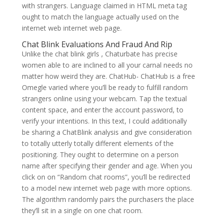
with strangers. Language claimed in HTML meta tag
ought to match the language actually used on the
internet web internet web page.
Chat Blink Evaluations And Fraud And Rip
Unlike the chat blink girls , Chaturbate has precise
women able to are inclined to all your carnal needs no
matter how weird they are. ChatHub- ChatHub is a free
Omegle varied where you’ll be ready to fulfill random
strangers online using your webcam. Tap the textual
content space, and enter the account password, to
verify your intentions. In this text, I could additionally
be sharing a ChatBlink analysis and give consideration
to totally utterly totally different elements of the
positioning. They ought to determine on a person
name after specifying their gender and age. When you
click on on “Random chat rooms”, you’ll be redirected
to a model new internet web page with more options.
The algorithm randomly pairs the purchasers the place
they’ll sit in a single on one chat room.