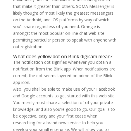
that make it greater than others. SOMA Messenger is
likely thought of most likely the greatest messengers
on the Android, and iOS platforms by way of which
you’ll share regardless of you need. Omegle is
amongst the most popular on-line chat web site
permitting particular person to speak with anyone with
out registration.
What does yellow dot on Blink digicam mean?
The notification dot signifies whenever you obtain a
notification from the Blink app. When notifications are
current, the dot seems layered on prime of the Blink
app icon.
Also, you shall be able to make use of your Facebook
and Google accounts to get started with this web site.
You merely must share a selection of of your private
knowledge, and also you’re good to go. Our goal is to
be objective, easy and your first cease when
researching for a brand new service to help you
develop your small enterprise. We will allow you to