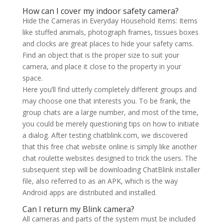
How can I cover my indoor safety camera?
Hide the Cameras in Everyday Household Items: Items
like stuffed animals, photograph frames, tissues boxes
and clocks are great places to hide your safety cams.
Find an object that is the proper size to suit your
camera, and place it close to the property in your
space.
Here you’ll find utterly completely different groups and
may choose one that interests you. To be frank, the
group chats are a large number, and most of the time,
you could be merely questioning tips on how to initiate
a dialog. After testing chatblink.com, we discovered
that this free chat website online is simply like another
chat roulette websites designed to trick the users. The
subsequent step will be downloading ChatBlink installer
file, also referred to as an APK, which is the way
Android apps are distributed and installed.
Can I return my Blink camera?
All cameras and parts of the system must be included