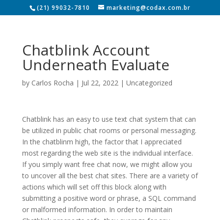
(21) 99032-7810
marketing@codax.com.br
Chatblink Account
Underneath Evaluate
by
Carlos Rocha
|
Jul 22, 2022
|
Uncategorized
Chatblink has an easy to use text chat system that can
be utilized in public chat rooms or personal messaging.
In the chatblinm high, the factor that I appreciated
most regarding the web site is the individual interface.
If you simply want free chat now, we might allow you
to uncover all the best chat sites. There are a variety of
actions which will set off this block along with
submitting a positive word or phrase, a SQL command
or malformed information. In order to maintain