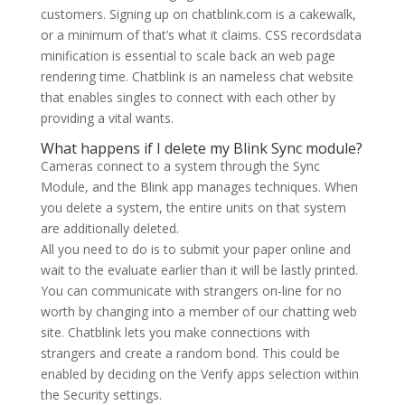
customers. Signing up on chatblink.com is a cakewalk,
or a minimum of that’s what it claims. CSS recordsdata
minification is essential to scale back an web page
rendering time. Chatblink is an nameless chat website
that enables singles to connect with each other by
providing a vital wants.
What happens if I delete my Blink Sync module?
Cameras connect to a system through the Sync
Module, and the Blink app manages techniques. When
you delete a system, the entire units on that system
are additionally deleted.
All you need to do is to submit your paper online and
wait to the evaluate earlier than it will be lastly printed.
You can communicate with strangers on-line for no
worth by changing into a member of our chatting web
site. Chatblink lets you make connections with
strangers and create a random bond. This could be
enabled by deciding on the Verify apps selection within
the Security settings.