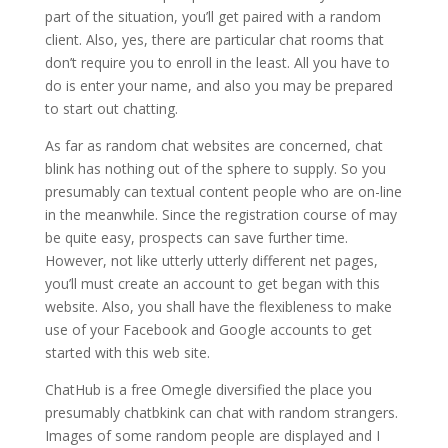
part of the situation, you’ll get paired with a random
client. Also, yes, there are particular chat rooms that
don’t require you to enroll in the least. All you have to
do is enter your name, and also you may be prepared
to start out chatting.
As far as random chat websites are concerned, chat
blink has nothing out of the sphere to supply. So you
presumably can textual content people who are on-line
in the meanwhile. Since the registration course of may
be quite easy, prospects can save further time.
However, not like utterly utterly different net pages,
you’ll must create an account to get began with this
website. Also, you shall have the flexibleness to make
use of your Facebook and Google accounts to get
started with this web site.
ChatHub is a free Omegle diversified the place you
presumably chatbkink can chat with random strangers.
Images of some random people are displayed and I