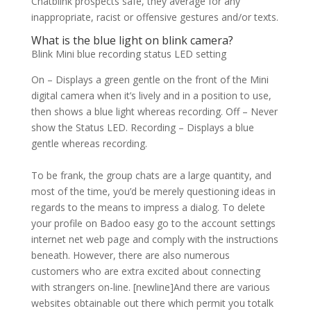
Chatblink prospects safe, they average for any
inappropriate, racist or offensive gestures and/or texts.
What is the blue light on blink camera?
Blink Mini blue recording status LED setting
On – Displays a green gentle on the front of the Mini
digital camera when it’s lively and in a position to use,
then shows a blue light whereas recording. Off – Never
show the Status LED. Recording – Displays a blue
gentle whereas recording.
To be frank, the group chats are a large quantity, and
most of the time, you’d be merely questioning ideas in
regards to the means to impress a dialog. To delete
your profile on Badoo easy go to the account settings
internet net web page and comply with the instructions
beneath. However, there are also numerous
customers who are extra excited about connecting
with strangers on-line. [newline]And there are various
websites obtainable out there which permit you totalk