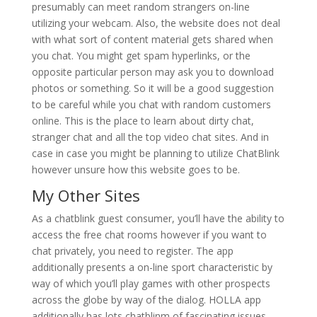
presumably can meet random strangers on-line
utilizing your webcam. Also, the website does not deal
with what sort of content material gets shared when
you chat. You might get spam hyperlinks, or the
opposite particular person may ask you to download
photos or something. So it will be a good suggestion
to be careful while you chat with random customers
online. This is the place to learn about dirty chat,
stranger chat and all the top video chat sites. And in
case in case you might be planning to utilize ChatBlink
however unsure how this website goes to be.
My Other Sites
As a chatblink guest consumer, you’ll have the ability to
access the free chat rooms however if you want to
chat privately, you need to register. The app
additionally presents a on-line sport characteristic by
way of which you’ll play games with other prospects
across the globe by way of the dialog. HOLLA app
additionally has lots chatblinm of fascinating issues