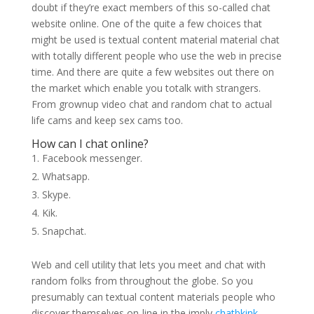
doubt if they’re exact members of this so-called chat
website online. One of the quite a few choices that
might be used is textual content material material chat
with totally different people who use the web in precise
time. And there are quite a few websites out there on
the market which enable you totalk with strangers.
From grownup video chat and random chat to actual
life cams and keep sex cams too.
How can I chat online?
Facebook messenger.
Whatsapp.
Skype.
Kik.
Snapchat.
Web and cell utility that lets you meet and chat with
random folks from throughout the globe. So you
presumably can textual content materials people who
discover themselves on-line in the imply
chatbkink