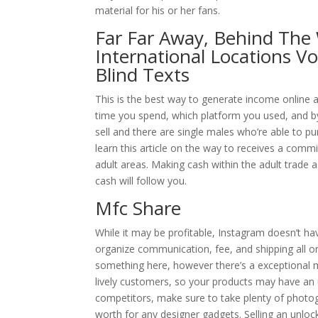
material for his or her fans.
Far Far Away, Behind Th
International Locations V
Blind Texts
This is the best way to generate income onlin
time you spend, which platform you used, and b
sell and there are single males who’re able to p
learn this article on the way to receives a commi
adult areas. Making cash within the adult trade 
cash will follow you.
Mfc Share
While it may be profitable, Instagram doesn’t ha
organize communication, fee, and shipping all o
something here, however there’s a exceptional ma
lively customers, so your products may have an 
competitors, make sure to take plenty of photog
worth for any designer gadgets. Selling an unlock