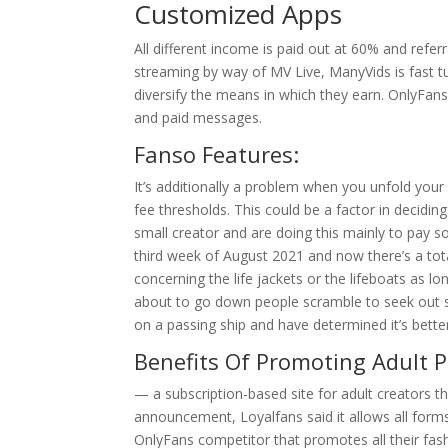
Customized Apps
All different income is paid out at 60% and refer
streaming by way of MV Live, ManyVids is fast t
diversify the means in which they earn. OnlyFans
and paid messages.
Fanso Features:
It’s additionally a problem when you unfold your 
fee thresholds. This could be a factor in deciding
small creator and are doing this mainly to pay s
third week of August 2021 and now there’s a tota
concerning the life jackets or the lifeboats as lo
about to go down people scramble to seek out s
on a passing ship and have determined it’s bett
Benefits Of Promoting Adult P
— a subscription-based site for adult creators 
announcement, Loyalfans said it allows all form
OnlyFans competitor that promotes all their fash