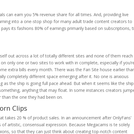
rals can earn you 5% revenue share for all times. And, providing live
urning into a one-stop shop for many adult trade content creators to
 pays its fashions 80% of earnings primarily based on subscriptions, t
self out across a lot of totally different sites and none of them reach
 on only one or two sites to work with in complete, especially if you’r
ome extra bills every month. There was the Fan Site house earlier tha
lly completely different space emerging after it. No one is anxious
ng as the ship is going full pace ahead. But when it seems like the ship
omething, anything that may float. In some instances creators jump
er than the one they had been on.
orn Clips
that takes 20 % of product sales. In an announcement after OnlyFans’
s of artistic, consensual expression. Because Megacams is te solely
ions, so that they can just think about creating top-notch content