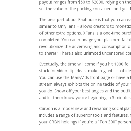
payout ranges from $50 to $2000, relying on the
set the value of the packing containers and get
The best part about Faphouse is that you can easi
similar to OnlyFans – allows creators to moneti
of other extra options. XFans is a one-time pur
completed. You can manage your platform fashion
revolutionize the advertising and consumption of 
to share! ” There’s also unlimited uncensored c
Eventually, the time will come if you hit 1000 f
stuck for video clip ideas, make a giant list of i
You can use the ManyVids front page or have a 
stream always exhibits the online tackle of your
you do. Show off your best angles and the outfit
and let them know you’re beginning in 5 minutes
Carbon is a model new and rewarding social pla
includes a range of superior tools and features,
your CRBN holdings if you’re a “Top 300” person