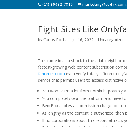
(21) 99032-7810
marketing@codax.com.
Eight Sites Like Onlyf
by
Carlos Rocha
|
Jul 16, 2022
|
Uncategorized
This came in as a shock to the adult neighborhoo
fastest-growing web content subscription compani
fancentro.com
even verify totally different only
service that permits users to access distinctive 
You won’t earn a lot from Pornhub, possibly 
You completely own the platform and have to 
BentBox applies a commission charge on top o
As lengthy as the content is authorized, then it
If no corporations about this record attracts