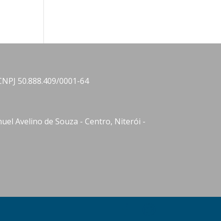
CNPJ 50.888.409/0001-64
el Avelino de Souza - Centro, Niterói -