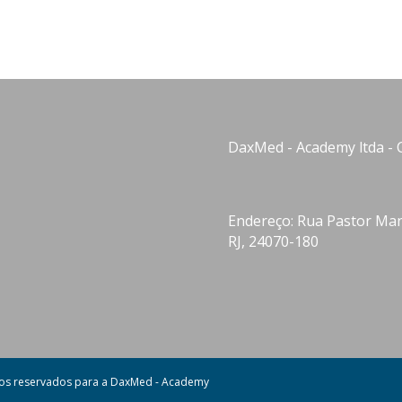
DaxMed - Academy ltda - 
Endereço: Rua Pastor Manu
RJ, 24070-180
tos reservados para a DaxMed - Academy