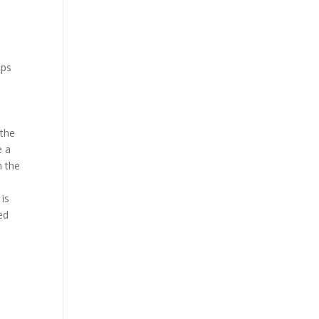
ips
 the
e a
n the
 is
ed