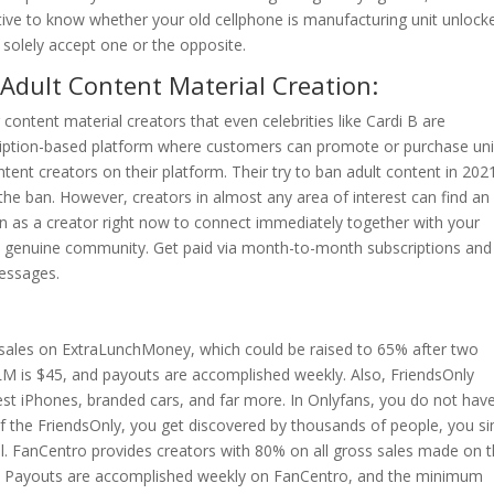
tive to know whether your old cellphone is manufacturing unit unlock
 solely accept one or the opposite.
Adult Content Material Creation:
 content material creators that even celebrities like Cardi B are
scription-based platform where customers can promote or purchase un
tent creators on their platform. Their try to ban adult content in 202
the ban. However, creators in almost any area of interest can find an
in as a creator right now to connect immediately together with your
, genuine community. Get paid via month-to-month subscriptions and
essages.
 sales on ExtraLunchMoney, which could be raised to 65% after two
LM is $45, and payouts are accomplished weekly. Also, FriendsOnly
est iPhones, branded cars, and far more. In Onlyfans, you do not hav
of the FriendsOnly, you get discovered by thousands of people, you s
l. FanCentro provides creators with 80% on all gross sales made on t
ds. Payouts are accomplished weekly on FanCentro, and the minimum