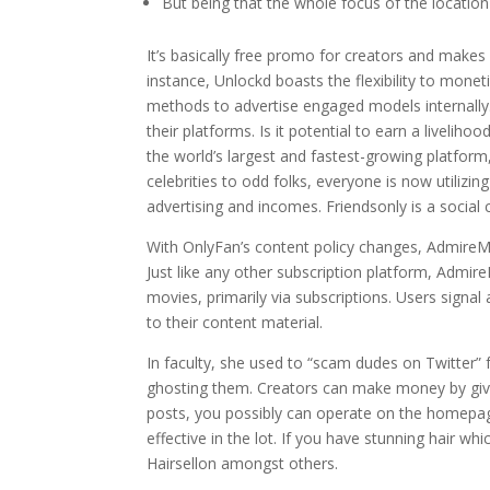
But being that the whole focus of the location 
It’s basically free promo for creators and makes i
instance, Unlockd boasts the flexibility to mo
methods to advertise engaged models internally. 
their platforms. Is it potential to earn a livelih
the world’s largest and fastest-growing platform,
celebrities to odd folks, everyone is now utilizi
advertising and incomes. Friendsonly is a social 
With OnlyFan’s content policy changes, AdmireMe
Just like any other subscription platform, Adm
movies, primarily via subscriptions. Users signal
to their content material.
In faculty, she used to “scam dudes on Twitter” f
ghosting them. Creators can make money by givi
posts, you possibly can operate on the homepag
effective in the lot. If you have stunning hair wh
Hairsellon amongst others.