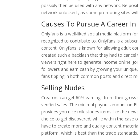
possibly then be used with any network. Be posi
network unlocked , as some promoting sites will
Causes To Pursue A Career In 
Onlyfans is a well-liked social media platform for
recognized to contribute to. Onlyfans is a sub
content. Onlyfans is known for allowing adult con
created such a backlash that they had to cancel 
viewers right here to generate income online. Jo
followers and earn cash by growing your unique
fans tipping in both common posts and direct m
Selling Nudes
Creators can get 60% earnings from their gross
verified sales. The minimal payout amount on E
provides you nice milestones items like the new
choice to get discovered, while within the case 
have to create more and quality content materia
platform, which is best than the trade standar