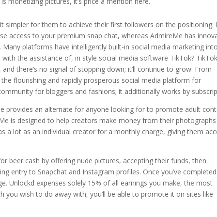
is monetizing pictures, it’s price a mention here.
t simpler for them to achieve their first followers on the positioning.
netise access to your premium snap chat, whereas AdmireMe has innova
Many platforms have intelligently built-in social media marketing int
ood with the assistance of, in style social media software TikTok? TikTok
 and there’s no signal of stopping down; it’ll continue to grow. From
ng the flourishing and rapidly prosperous social media platform for
community for bloggers and fashions; it additionally works by subscrip
 provides an alternate for anyone looking for to promote adult cont
ireMe is designed to help creators make money from their photographs
 as a lot as an individual creator for a monthly charge, giving them ac
or beer cash by offering nude pictures, accepting their funds, then
ng entry to Snapchat and Instagram profiles. Once you’ve completed
e. Unlockd expenses solely 15% of all earnings you make, the most
ich you wish to do away with, you’ll be able to promote it on sites like