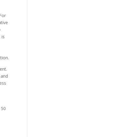
 For
tive
o
 is
tion.
ent.
 and
cess
 50