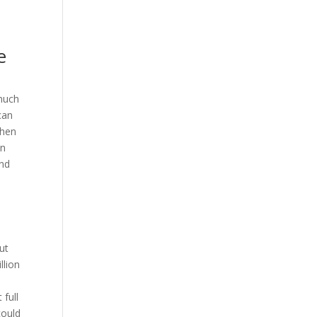
e
much
can
then
in
and
ut
llion
full
could