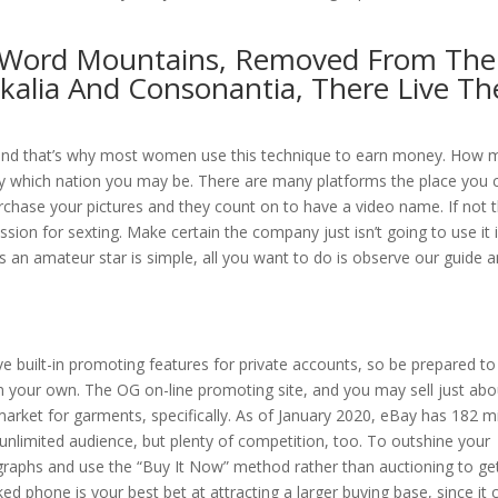
e Word Mountains, Removed From The
okalia And Consonantia, There Live Th
e and that’s why most women use this technique to earn money. How 
y which nation you may be. There are many platforms the place you 
urchase your pictures and they count on to have a video name. If not 
ssion for sexting. Make certain the company just isn’t going to use it 
as an amateur star is simple, all you want to do is observe our guide 
ve built-in promoting features for private accounts, so be prepared to
n your own. The OG on-line promoting site, and you may sell just abo
rket for garments, specifically. As of January 2020, eBay has 182 mi
unlimited audience, but plenty of competition, too. To outshine your
raphs and use the “Buy It Now” method rather than auctioning to get 
ed phone is your best bet at attracting a larger buying base, since it 