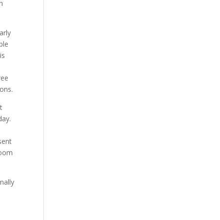
n
arly
ple
is
ree
ions.
t
day.
sent
 room
nally
n