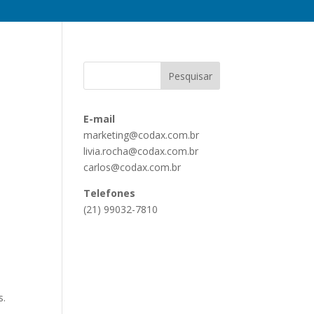
E-mail
marketing@codax.com.br
livia.rocha@codax.com.br
carlos@codax.com.br
Telefones
(21) 99032-7810
s.