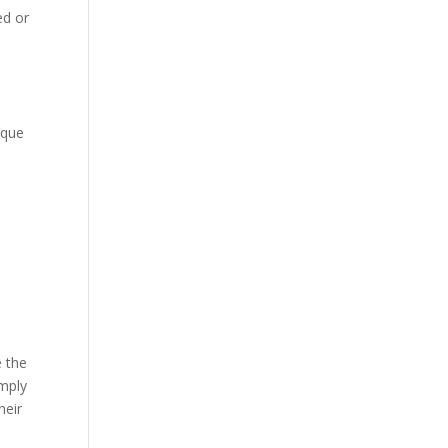
ed or
ique
1
e the
imply
heir