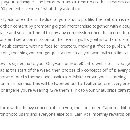
 payout technique. The better part about BentBox is that creators ca
 100 percent revenue of what they asked for.
ly add one other individual to your studio profile. The platform is ne
ze their content by promoting digital merchandise together with a cou
chase and you don’t need to pay any commission once the acquisition 
s and set a commission on their earnings. Its goal is to disrupt and
adult content, with no fees for creators, making it “free to publish, f
ontent, meaning you can get paid as much as you want with no limitat
ollowers signed up to your OnlyFans or ModelCentro web site. If you ge
deas at the start of the week, then choose clip concepts off of it every 
browse for clip themes and inspiration. Make certain your camming
 fan membership. This will be tweeted out to Twitter before every pre
 or lingerie you’re wearing. Give them a link to your Chatubrate cam
.
tform with a heavy concentrate on you, the consumer. Carbon additio
 for crypto users and everyone else too. Earn vital monthly rewards o
.