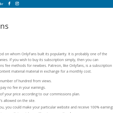
br
ans
d on whom OnlyFans built its popularity. It is probably one of the
es. If you wish to buy its subscription simply, then you can
fans fee methods for newbies. Patreon, like Onlyfans, is a subscription
content material material in exchange for a monthly cost.
a number of hundred from views.
pay no fee in your earnings.
f your price according to our commissions plan.
’s allowed on the site.
 you, you could make your particular website and receive 100% earning