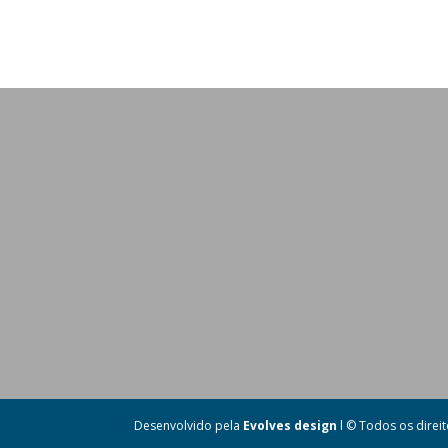
Desenvolvido pela
Evolves design
l © Todos os direi