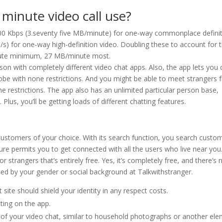
minute video call use?
00 Kbps (3.seventy five MB/minute) for one-way commonplace defini
s) for one-way high-definition video. Doubling these to account for 
inute minimum, 27 MB/minute most.
rison with completely different video chat apps. Also, the app lets you 
obe with none restrictions. And you might be able to meet strangers 
e restrictions. The app also has an unlimited particular person base,
lus, you’ll be getting loads of different chatting features.
e customers of your choice. With its search function, you search custo
ature permits you to get connected with all the users who live near you
r strangers that’s entirely free. Yes, it’s completely free, and there’s 
cted by your gender or social background at Talkwithstranger.
 site should shield your identity in any respect costs.
tting on the app.
 of your video chat, similar to household photographs or another el