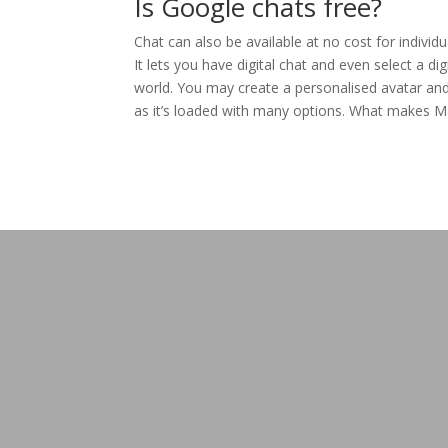
Is Google chats free?
Chat can also be available at no cost for individ
It lets you have digital chat and even select a di
world. You may create a personalised avatar and 
as it’s loaded with many options. What makes Mamb