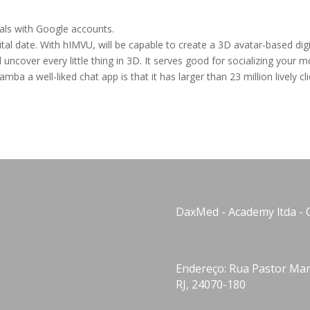
uals with Google accounts.
gital date. With hIMVU, will be capable to create a 3D avatar-based digi
uncover every little thing in 3D. It serves good for socializing your 
a a well-liked chat app is that it has larger than 23 million lively cli
DaxMed - Academy ltda - 
Endereço: Rua Pastor Manu
RJ, 24070-180