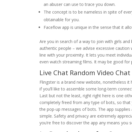
an abuser can use to trace you down.
The concept is to be nameless in spite of every
obtainable for you.
Faceflow app is unique in the sense that it a
Are you in search of a way to join with girls and
authentic people – we advise excessive caution wh
line with your proximity. It lets you meet indivi
even watch streaming films. It may be good for p
Live Chat Random Video Chat
Flingster is a brand new website, nonetheless i
if you’ll like to assemble some long-term connec
Last but not the least, right right here is one o
completely freed from any type of bots, so that y
the pop-up messages of bots. The app supplies 
simple. Safety and privacy are extremely appreci
you’re free to discover the app any means you 