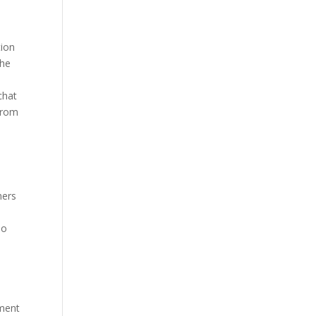
tion
the
chat
from
mers
.
no
ement