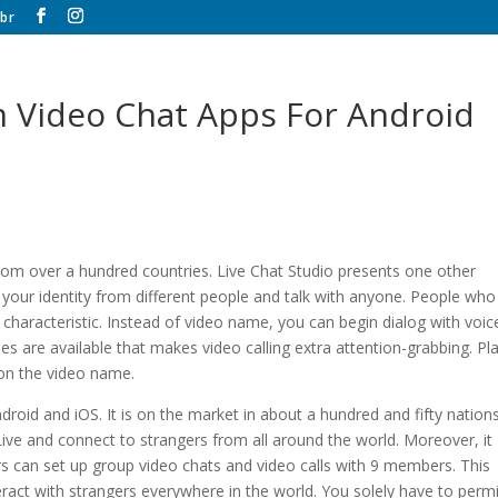
br
 Video Chat Apps For Android
rom over a hundred countries. Live Chat Studio presents one other
your identity from different people and talk with anyone. People who
 characteristic. Instead of video name, you can begin dialog with voic
es are available that makes video calling extra attention-grabbing. Pl
 on the video name.
ndroid and iOS. It is on the market in about a hundred and fifty nation
ive and connect to strangers from all around the world. Moreover, it
s can set up group video chats and video calls with 9 members. This
ract with strangers everywhere in the world. You solely have to permi