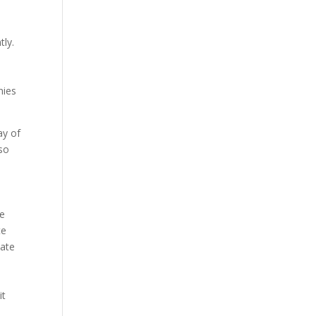
tly.
nies
ay of
lso
ne
te
iate
it