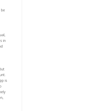
o be
ual,
s in
nd
But
unt.
pp is
to
mely
en,