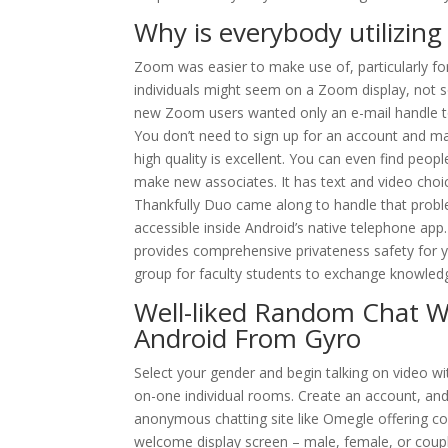
Why is everybody utilizin
Zoom was easier to make use of, particularly for
individuals might seem on a Zoom display, not s
new Zoom users wanted only an e-mail handle to 
You don’t need to sign up for an account and ma
high quality is excellent. You can even find peopl
make new associates. It has text and video choi
Thankfully Duo came along to handle that proble
accessible inside Android’s native telephone app
provides comprehensive privateness safety for y
group for faculty students to exchange knowled
Well-liked Random Chat Wit
Android From Gyro
Select your gender and begin talking on video w
on-one individual rooms. Create an account, an
anonymous chatting site like Omegle offering co
welcome display screen – male, female, or coup