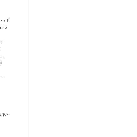
ns of
ause
at
o
s.
nd
ar
 one-