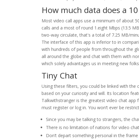
How much data does a 10 
Most video call apps use a minimum of about 5
calls and a most of round 1.eight Mbps (13.5 MB/
two-way circulate, that's a total of 7.25 MB/m
The interface of this app is inferior to in compa
with hundreds of people from throughout the gl
all around the globe and chat with them with non
which solely advantages us in meeting new folks. P
Tiny Chat
Using these filters, you could be linked with th
based on your curiosity and will. Its location fe
Talkwithstranger is the greatest video chat app fo
must register or log in. You won’t ever be restri
Since you may be talking to strangers, the chat
There is no limitation of nations for video cha
Don’t depart something personal in the frame