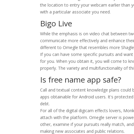
the location to entry your webcam earlier than yo
with a particular associate you need.
Bigo Live
While the emphasis is on video chat between two
communicate more effectively and enhance their u
different to Omegle that resembles more Shagle.
If you can have some specific pursuits and want 
for you. When you obtain it, you will come to kn
properly. The variety and multifunctionality of 
Is free name app safe?
Call and textual content knowledge plans could b
apps obtainable for Android users. It's protecte
debt.
For all of the digital digicam effects lovers, Mon
attach with the platform. Omegle server is powe
other, examine if your pursuits really match, and
making new associates and public relations.