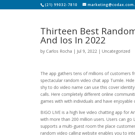
(21) 99032-7810
marketing@codax.com.
Thirteen Best Random
And Ios In 2022
by
Carlos Rocha
|
Jul 9, 2022
|
Uncategorized
The app gathers tens of millions of customers f
spectacular random video chat app Tumile. Hide 
shy to do video name can use this cover identity
calls. Here completely different online communiti
games with with individuals and have enjoyable
BIGO LIVE is a high live video chatting app for A
with more than 200 million users. Users can go L
supports a multi-guest room the place customer
random video calling website enables you to inte