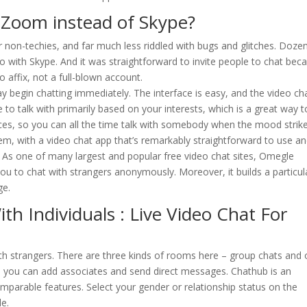
g Zoom instead of Skype?
 non-techies, and far much less riddled with bugs and glitches. Doze
o with Skype. And it was straightforward to invite people to chat bec
affix, not a full-blown account.
y begin chatting immediately. The interface is easy, and the video ch
e to talk with primarily based on your interests, which is a great way t
ces, so you can all the time talk with somebody when the mood strike
m, with a video chat app that’s remarkably straightforward to use a
. As one of many largest and popular free video chat sites, Omegle
ou to chat with strangers anonymously. Moreover, it builds a particul
ge.
h Individuals : Live Video Chat For
ith strangers. There are three kinds of rooms here – group chats and
d you can add associates and send direct messages. Chathub is an
mparable features. Select your gender or relationship status on the
le.