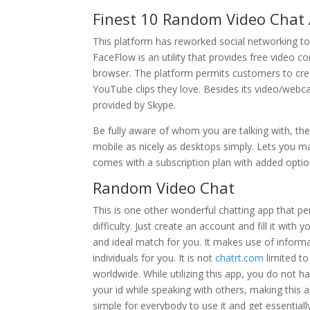
Finest 10 Random Video Chat 
This platform has reworked social networking tot
FaceFlow is an utility that provides free video c
browser. The platform permits customers to cre
YouTube clips they love. Besides its video/webca
provided by Skype.
Be fully aware of whom you are talking with, the
mobile as nicely as desktops simply. Lets you mak
comes with a subscription plan with added optio
Random Video Chat
This is one other wonderful chatting app that 
difficulty. Just create an account and fill it with
and ideal match for you. It makes use of informat
individuals for you. It is not
chatrt.com
limited to
worldwide. While utilizing this app, you do not 
your id while speaking with others, making this a
simple for everybody to use it and get essentiall