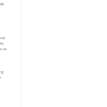
alk
t
mal.
ite
ns as
ing
o