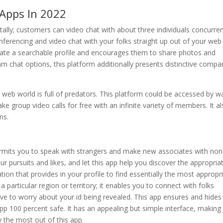
Apps In 2022
ally; customers can video chat with about three individuals concurren
onferencing and video chat with your folks straight up out of your web
ate a searchable profile and encourages them to share photos and
m chat options, this platform additionally presents distinctive compa
 web world is full of predators. This platform could be accessed by w
e group video calls for free with an infinite variety of members. It a
ns.
permits you to speak with strangers and make new associates with no
 your pursuits and likes, and let this app help you discover the appropria
ion that provides in your profile to find essentially the most appropr
 a particular region or territory; it enables you to connect with folks
have to worry about your id being revealed. This app ensures and hides
pp 100 percent safe. It has an appealing but simple interface, making 
y the most out of this app.