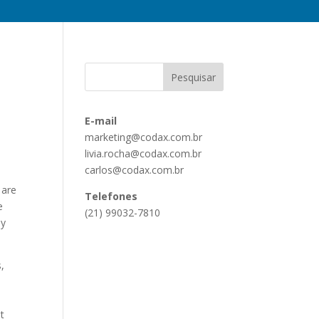
E-mail
marketing@codax.com.br
livia.rocha@codax.com.br
carlos@codax.com.br
 are
Telefones
e
(21) 99032-7810
ay
s,
t