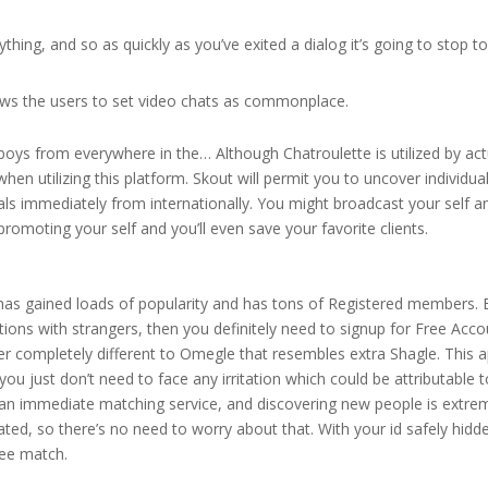
thing, and so as quickly as you’ve exited a dialog it’s going to stop t
llows the users to set video chats as commonplace.
 boys from everywhere in the… Although Chatroulette is utilized by act
en utilizing this platform. Skout will permit you to uncover individual
duals immediately from internationally. You might broadcast your self a
romoting your self and you’ll even save your favorite clients.
t has gained loads of popularity and has tons of Registered members. 
tions with strangers, then you definitely need to signup for Free Acco
ther completely different to Omegle that resembles extra Shagle. This a
ou just don’t need to face any irritation which could be attributable 
an immediate matching service, and discovering new people is extre
ated, so there’s no need to worry about that. With your id safely hidd
see match.