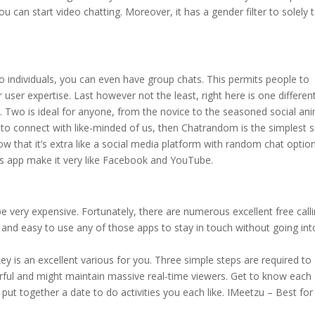
u can start video chatting. Moreover, it has a gender filter to solely t
 individuals, you can even have group chats. This permits people to
ser expertise. Last however not the least, right here is one differen
 Two is ideal for anyone, from the novice to the seasoned social ani
to connect with like-minded of us, then Chatrandom is the simplest s
ow that it’s extra like a social media platform with random chat optio
this app make it very like Facebook and YouTube.
e very expensive. Fortunately, there are numerous excellent free call
d and easy to use any of those apps to stay in touch without going int
key is an excellent various for you. Three simple steps are required to
rful and might maintain massive real-time viewers. Get to know each
 put together a date to do activities you each like. IMeetzu – Best for