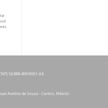
tal
mood
ents.
CNPJ 50.888.409/0001-64
el Avelino de Souza - Centro, Niterói -