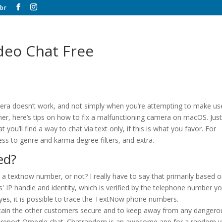
br
eo Chat Free
mera doesn’t work, and not simply when you’re attempting to make us
mer, here’s tips on how to fix a malfunctioning camera on macOS. Just 
ou’ll find a way to chat via text only, if this is what you favor. For
ss to genre and karma degree filters, and extra.
ed?
a textnow number, or not? I really have to say that primarily based 
s' IP handle and identity, which is verified by the telephone number y
be yes, it is possible to trace the TextNow phone numbers.
intain the other customers secure and to keep away from any dangero
so report Omegle chat. Chatrandom is an awesome app for a random 