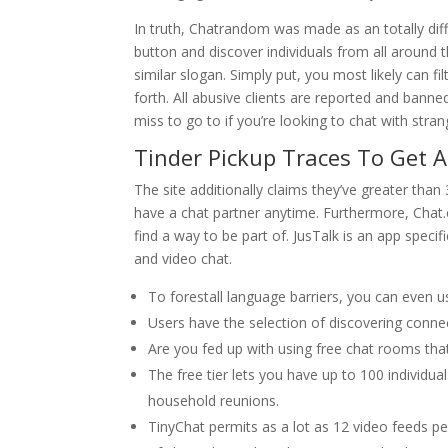
In truth, Chatrandom was made as an totally diff
button and discover individuals from all around t
similar slogan. Simply put, you most likely can f
forth. All abusive clients are reported and bann
miss to go to if you’re looking to chat with stran
Tinder Pickup Traces To Get 
The site additionally claims they’ve greater than
have a chat partner anytime. Furthermore, Chat.c
find a way to be part of. JusTalk is an app spec
and video chat.
To forestall language barriers, you can even us
Users have the selection of discovering connec
Are you fed up with using free chat rooms tha
The free tier lets you have up to 100 individu
household reunions.
TinyChat permits as a lot as 12 video feeds 