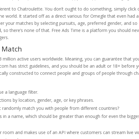
erent to Chatroulette. You don’t ought to do something, simply click
he world. It started off as a direct various for Omegle that even had a
ilter your matches by selecting pursuits, age, preferred gender, and so
ed, so there’s none of that. Free Ads Time is a platform you should ne
gers.
A Match
 3 million active users worldwide. Meaning, you can guarantee that you’
om has strict guidelines, and you should be an adult or 18+ before yo
ifically constructed to connect people and groups of people through ch
e a language filter.
tions by location, gender, age, or key phrases.
t randomly match you with people from different countries?
als in a name, which should be greater than enough for even the bigge
per room and makes use of an API where customers can stream live v