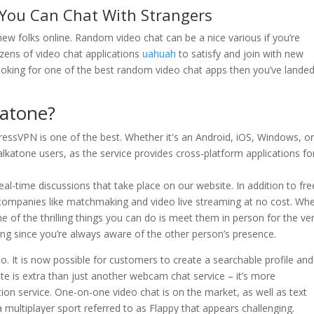
 You Can Chat With Strangers
 new folks online. Random video chat can be a nice various if you’re
zens of video chat applications
uahuah
to satisfy and join with new
 looking for one of the best random video chat apps then you’ve lande
katone?
ressVPN is one of the best. Whether it's an Android, iOS, Windows, o
 Talkatone users, as the service provides cross-platform applications fo
eal-time discussions that take place on our website. In addition to fre
er companies like matchmaking and video live streaming at no cost. Wh
 of the thrilling things you can do is meet them in person for the ve
ing since you’re always aware of the other person’s presence.
eo. It is now possible for customers to create a searchable profile and
te is extra than just another webcam chat service – it’s more
n service. One-on-one video chat is on the market, as well as text
multiplayer sport referred to as Flappy that appears challenging.