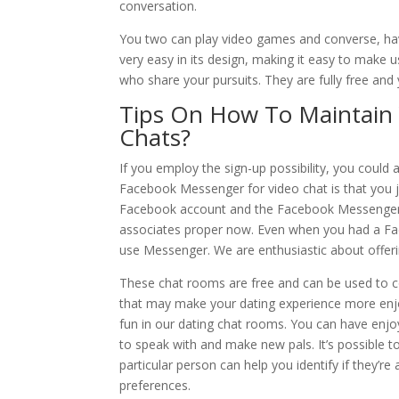
conversation.
You two can play video games and converse, havi
very easy in its design, making it easy to make 
who share your pursuits. They are fully free and
Tips On How To Maintain 
Chats?
If you employ the sign-up possibility, you could 
Facebook Messenger for video chat is that you ju
Facebook account and the Facebook Messenger c
associates proper now. Even when you had a Face
use Messenger. We are enthusiastic about offeri
These chat rooms are free and can be used to 
that may make your dating experience more enjoy
fun in our dating chat rooms. You can have enjo
to speak with and make new pals. It’s possible 
particular person can help you identify if they’re
preferences.