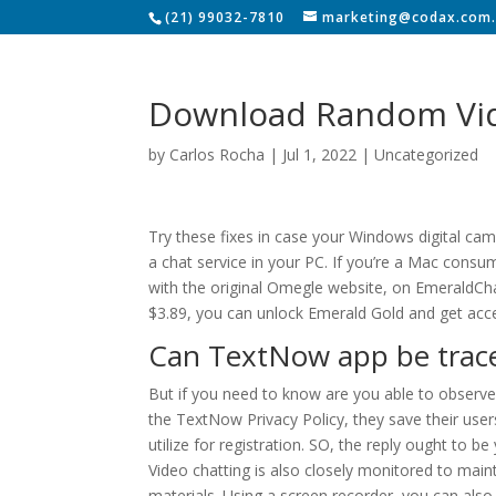
(21) 99032-7810
marketing@codax.com.
Download Random Vid
by
Carlos Rocha
|
Jul 1, 2022
|
Uncategorized
Try these fixes in case your Windows digital ca
a chat service in your PC. If you’re a Mac consu
with the original Omegle website, on EmeraldChat y
$3.89, you can unlock Emerald Gold and get acce
Can TextNow app be trac
But if you need to know are you able to observe 
the TextNow Privacy Policy, they save their user
utilize for registration. SO, the reply ought to 
Video chatting is also closely monitored to ma
materials. Using a screen recorder, you can al