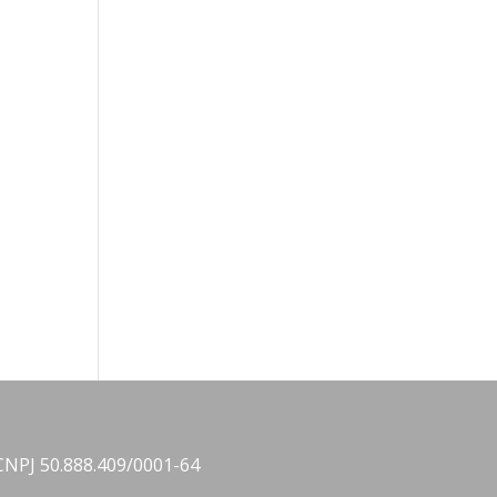
CNPJ 50.888.409/0001-64