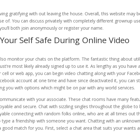
ng gratifying with out leaving the house. Overall, this website may b
use of. You can discuss privately with completely different grownup us
 you’ll both join anonymously or register your name.
Your Self Safe During Online Video
also monitor your chats on the platform. The fantastic thing about util
st’re most likely already signed up to use it. As lengthy as you have 
ell or web app, you can begin video chatting along with your Face
book account at one time and have since deactivated it, you can sti
ng you with options which might be on par with any world services.
communicate with your associate. These chat rooms have many feat
able and secure. Chat with sizzling singles throughout the globe to
yable connecting with random folks online, who are at all times out t
to type a friendship with someone you want. Chatting with an unknow
 a good match for you. First, select a chat area that suits your wants 