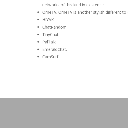
networks of this kind in existence.
OmeTV. OmeTV is another stylish different to
HIYAK.
ChatRandom.
TinyChat.
PalTalk.
EmeraldChat.
CamSurf.