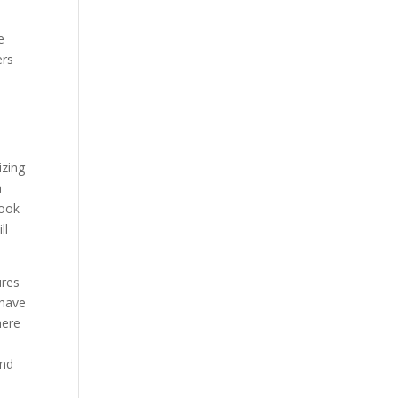
e
ers
izing
a
book
ll
ures
 have
here
n
and