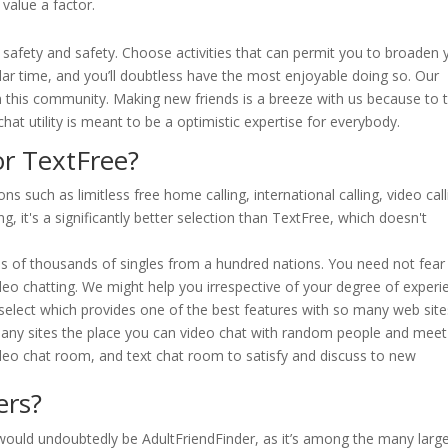
value a factor.
 safety and safety. Choose activities that can permit you to broaden 
ilar time, and you’ll doubtless have the most enjoyable doing so. Our
 this community. Making new friends is a breeze with us because to 
hat utility is meant to be a optimistic expertise for everybody.
or TextFree?
s such as limitless free home calling, international calling, video call
g, it's a significantly better selection than TextFree, which doesn't
eds of thousands of singles from a hundred nations. You need not fear
ideo chatting. We might help you irrespective of your degree of experi
 select which provides one of the best features with so many web site
 many sites the place you can video chat with random people and meet
deo chat room, and text chat room to satisfy and discuss to new
ers?
ve would undoubtedly be AdultFriendFinder, as it’s among the many larg