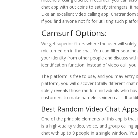
chat app with out coins to satisfy strangers. It h
Like an excellent video calling app, Chatrandom s
if you find anyone not fit for utilizing such platf
Camsurf Options:
We get superior filters where the user will sole
mic turned on in the chat. You can filter searche
your identity from other people and discuss with
identification function. Instead of video call, you
The platform is free to use, and you may entry i
platform, you will discover totally different cha
solely reveals those random individuals who hav
customers to make nameless video calls. It addit
Best Random Video Chat Apps 
One of the principle elements of this app is that
is a high-quality video, voice, and group callin
chat with up to 9 people in a single window. You c