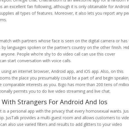
as an excellent fan following, although it is only obtainable for Android
upplies all types of features. Moreover, it also lets you report any p
orms.
ly match with partners whose face is seen on the digital camera or has
s by languages spoken or the partner’s country on the other finish. Hi
 anyone. People who’re shy to do video call can use this cover
 can start conversation with voice calls.
t using an internet browser, Android app, and iOS app. Also, on this
t rooms the place you presumably could be a part of and begin speaking
e comparable interests as you. Bigo has more than 200 tens of milli
ionally permits you to do live video streaming and live chat.
With Strangers For Android And Ios
 it is a personal app with the privacy that every homosexual wants. Ju
g app. JusTalk provides a multi-guest room and allows customers to vid
an also use varied filters and results to add glitters to your video