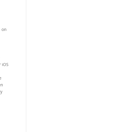
d on
r
r iOS
e
en
ry