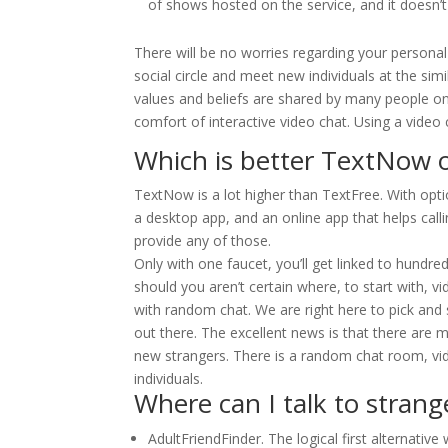
of shows hosted on the service, and it doesn’t 
There will be no worries regarding your personal
social circle and meet new individuals at the sim
values and beliefs are shared by many people on
comfort of interactive video chat. Using a video c
Which is better TextNow 
TextNow is a lot higher than TextFree. With option
a desktop app, and an online app that helps callin
provide any of those.
Only with one faucet, you’ll get linked to hundr
should you aren’t certain where, to start with, v
with random chat. We are right here to pick and
out there. The excellent news is that there are
new strangers. There is a random chat room, vi
individuals.
Where can I talk to strang
AdultFriendFinder. The logical first alternati