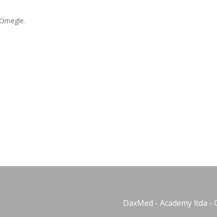
 Omegle.
DaxMed - Academy ltda - 