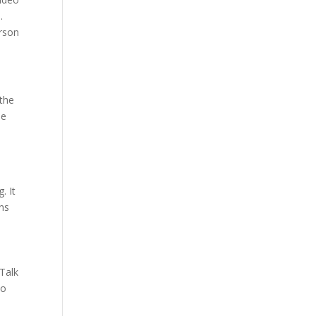
.
erson
 the
de
. It
ons
sTalk
eo