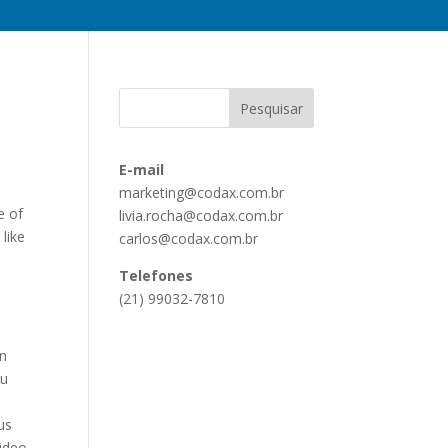
E-mail
marketing@codax.com.br
e of
livia.rocha@codax.com.br
like
carlos@codax.com.br
Telefones
(21) 99032-7810
on
ou
us
video