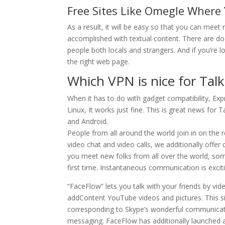
Free Sites Like Omegle Where
As a result, it will be easy so that you can meet
accomplished with textual content. There are do
people both locals and strangers. And if you’re
the right web page.
Which VPN is nice for Tal
When it has to do with gadget compatibility, Exp
Linux, It works just fine. This is great news for
and Android.
People from all around the world join in on the r
video chat and video calls, we additionally off
you meet new folks from all over the world, some
first time. Instantaneous communication is excit
“FaceFlow” lets you talk with your friends by vid
addContent YouTube videos and pictures. This si
corresponding to Skype’s wonderful communicatio
messaging. FaceFlow has additionally launched a 