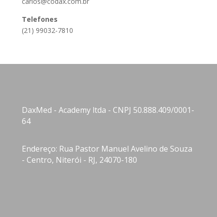
carlos@codax.com.br
Telefones
(21) 99032-7810
DaxMed - Academy ltda - CNPJ 50.888.409/0001-
64
Endereço: Rua Pastor Manuel Avelino de Souza
- Centro, Niterói - RJ, 24070-180