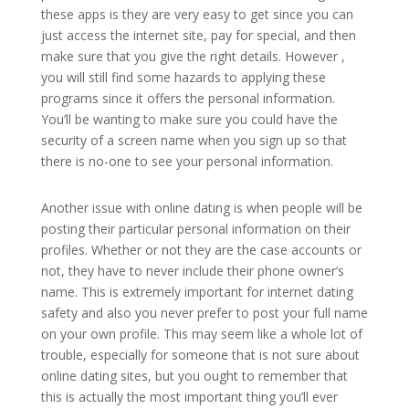
these apps is they are very easy to get since you can
just access the internet site, pay for special, and then
make sure that you give the right details. However ,
you will still find some hazards to applying these
programs since it offers the personal information.
You’ll be wanting to make sure you could have the
security of a screen name when you sign up so that
there is no-one to see your personal information.
Another issue with online dating is when people will be
posting their particular personal information on their
profiles. Whether or not they are the case accounts or
not, they have to never include their phone owner’s
name. This is extremely important for internet dating
safety and also you never prefer to post your full name
on your own profile. This may seem like a whole lot of
trouble, especially for someone that is not sure about
online dating sites, but you ought to remember that
this is actually the most important thing you’ll ever