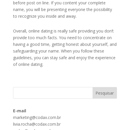
before post on line. If you content your complete
name, you will be presenting everyone the possibility
to recognize you inside and away.
Overall, online dating is really safe providing you don’t
provide too much facts. You need to concentrate on
having a good time, getting honest about yourself, and
safeguarding your name. When you follow these
guidelines, you can stay safe and enjoy the experience
of online dating.
E-mail
marketing@codax.com.br
livia.rocha@codax.com.br