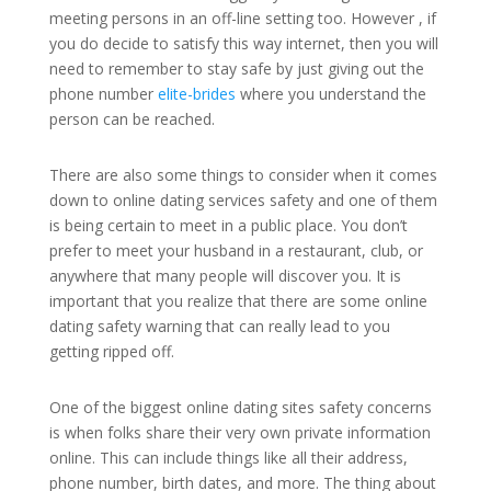
meeting persons in an off-line setting too. However , if
you do decide to satisfy this way internet, then you will
need to remember to stay safe by just giving out the
phone number
elite-brides
where you understand the
person can be reached.
There are also some things to consider when it comes
down to online dating services safety and one of them
is being certain to meet in a public place. You don’t
prefer to meet your husband in a restaurant, club, or
anywhere that many people will discover you. It is
important that you realize that there are some online
dating safety warning that can really lead to you
getting ripped off.
One of the biggest online dating sites safety concerns
is when folks share their very own private information
online. This can include things like all their address,
phone number, birth dates, and more. The thing about