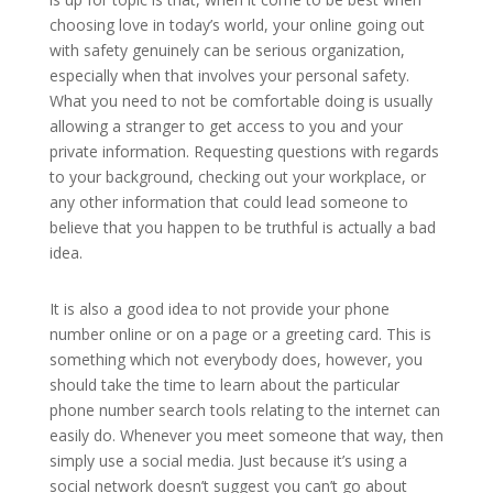
choosing love in today’s world, your online going out
with safety genuinely can be serious organization,
especially when that involves your personal safety.
What you need to not be comfortable doing is usually
allowing a stranger to get access to you and your
private information. Requesting questions with regards
to your background, checking out your workplace, or
any other information that could lead someone to
believe that you happen to be truthful is actually a bad
idea.
It is also a good idea to not provide your phone
number online or on a page or a greeting card. This is
something which not everybody does, however, you
should take the time to learn about the particular
phone number search tools relating to the internet can
easily do. Whenever you meet someone that way, then
simply use a social media. Just because it’s using a
social network doesn’t suggest you can’t go about