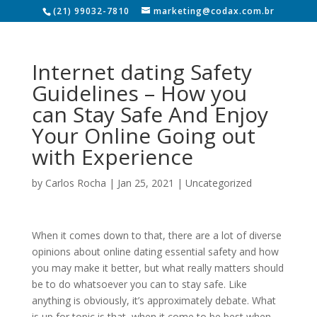
(21) 99032-7810
marketing@codax.com.br
Internet dating Safety
Guidelines – How you
can Stay Safe And Enjoy
Your Online Going out
with Experience
by
Carlos Rocha
|
Jan 25, 2021
|
Uncategorized
When it comes down to that, there are a lot of diverse
opinions about online dating essential safety and how
you may make it better, but what really matters should
be to do whatsoever you can to stay safe. Like
anything is obviously, it’s approximately debate. What
is up for topic is that, when it come to be best when