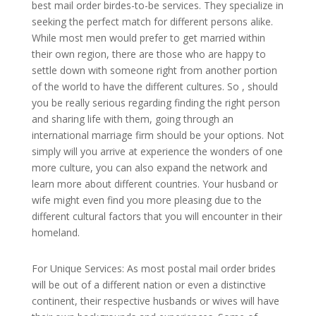
best mail order birdes-to-be services. They specialize in
seeking the perfect match for different persons alike.
While most men would prefer to get married within
their own region, there are those who are happy to
settle down with someone right from another portion
of the world to have the different cultures. So , should
you be really serious regarding finding the right person
and sharing life with them, going through an
international marriage firm should be your options. Not
simply will you arrive at experience the wonders of one
more culture, you can also expand the network and
learn more about different countries. Your husband or
wife might even find you more pleasing due to the
different cultural factors that you will encounter in their
homeland.
For Unique Services: As most postal mail order brides
will be out of a different nation or even a distinctive
continent, their respective husbands or wives will have