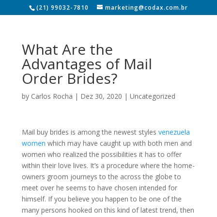
(21) 99032-7810
marketing@codax.com.br
What Are the
Advantages of Mail
Order Brides?
by
Carlos Rocha
|
Dez 30, 2020
|
Uncategorized
Mail buy brides is among the newest styles
venezuela
women
which may have caught up with both men and
women who realized the possibilities it has to offer
within their love lives. It’s a procedure where the home-
owners groom journeys to the across the globe to
meet over he seems to have chosen intended for
himself. If you believe you happen to be one of the
many persons hooked on this kind of latest trend, then